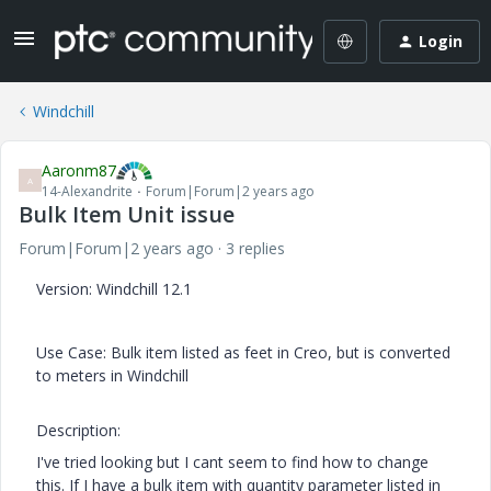
Login
Windchill
Aaronm87
A
14-Alexandrite
Forum|Forum|2 years ago
Bulk Item Unit issue
Forum|Forum|2 years ago
3 replies
Version: Windchill 12.1
Use Case: Bulk item listed as feet in Creo, but is converted
to meters in Windchill
Description:
I've tried looking but I cant seem to find how to change
this. If I have a bulk item with quantity parameter listed in