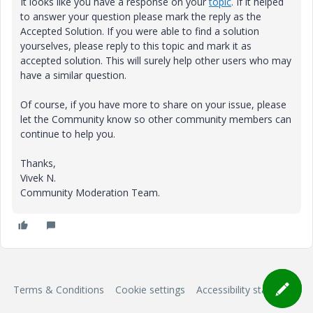
It looks like you have a response on your
topic
. If it helped
to answer your question please mark the reply as the
Accepted Solution. If you were able to find a solution
yourselves, please reply to this topic and mark it as
accepted solution. This will surely help other users who may
have a similar question.
Of course, if you have more to share on your issue, please
let the Community know so other community members can
continue to help you.
Thanks,
Vivek N.
Community Moderation Team.
Terms & Conditions
Cookie settings
Accessibility statement