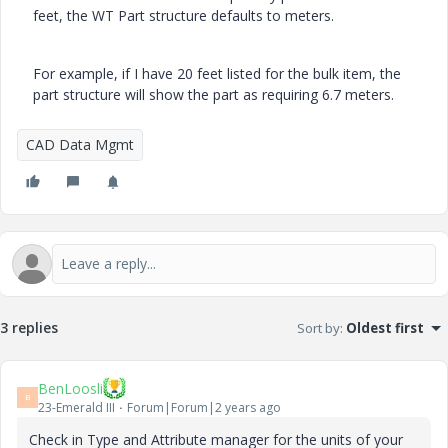
feet, the WT Part structure defaults to meters.
For example, if I have 20 feet listed for the bulk item, the
part structure will show the part as requiring 6.7 meters.
CAD Data Mgmt
3 replies
Sort by
:
Oldest first
BenLoosli
B
23-Emerald III
Forum|Forum|2 years ago
Check in Type and Attribute manager for the units of your