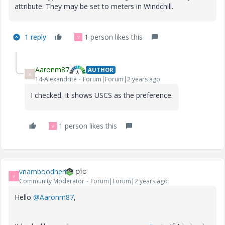
attribute. They may be set to meters in Windchill.
1 reply
1 person likes this
V
Aaronm87
AUTHOR
A
14-Alexandrite
Forum|Forum|2 years ago
I checked. It shows USCS as the preference.
1 person likes this
V
vnamboodheri
V
Community Moderator
Forum|Forum|2 years ago
Hello
@Aaronm87
,