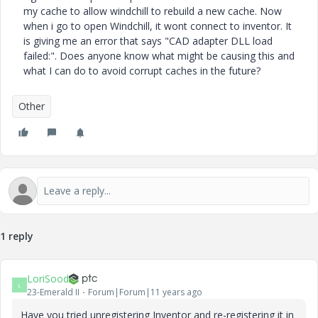
my cache to allow windchill to rebuild a new cache. Now
when i go to open Windchill, it wont connect to inventor. It
is giving me an error that says "CAD adapter DLL load
failed:". Does anyone know what might be causing this and
what I can do to avoid corrupt caches in the future?
Other
1 reply
LoriSood
L
23-Emerald II
Forum|Forum|11 years ago
Have you tried unregistering Inventor and re-registering it in