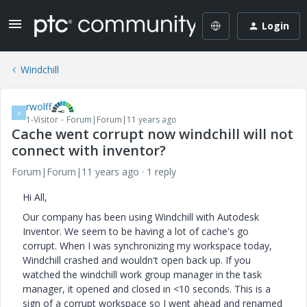
Login
Windchill
rwolff
R
1-Visitor
Forum|Forum|11 years ago
Cache went corrupt now windchill will not
connect with inventor?
Forum|Forum|11 years ago
1 reply
Hi All,
Our company has been using Windchill with Autodesk
Inventor. We seem to be having a lot of cache's go
corrupt. When I was synchronizing my workspace today,
Windchill crashed and wouldn't open back up. If you
watched the windchill work group manager in the task
manager, it opened and closed in <10 seconds. This is a
sign of a corrupt workspace so I went ahead and renamed