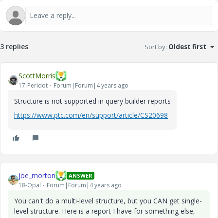
3 replies
Sort by
:
Oldest first
ScottMorris
17-Peridot
Forum|Forum|4 years ago
Structure is not supported in query builder reports
https://www.ptc.com/en/support/article/CS20698
joe_morton
ANSWER
18-Opal
Forum|Forum|4 years ago
You can't do a multi-level structure, but you CAN get single-
level structure. Here is a report I have for something else,