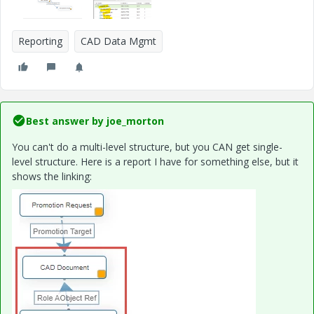
Reporting
CAD Data Mgmt
Best answer by
joe_morton
You can't do a multi-level structure, but you CAN get single-
level structure. Here is a report I have for something else, but it
shows the linking: