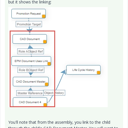
but it shows the linking:
You'll note that from the assembly, you link to the child