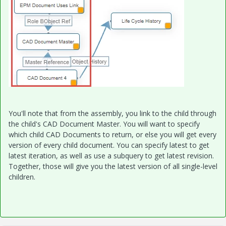
You'll note that from the assembly, you link to the child through
the child's CAD Document Master. You will want to specify
which child CAD Documents to return, or else you will get every
version of every child document. You can specify latest to get
latest iteration, as well as use a subquery to get latest revision.
Together, those will give you the latest version of all single-level
children.