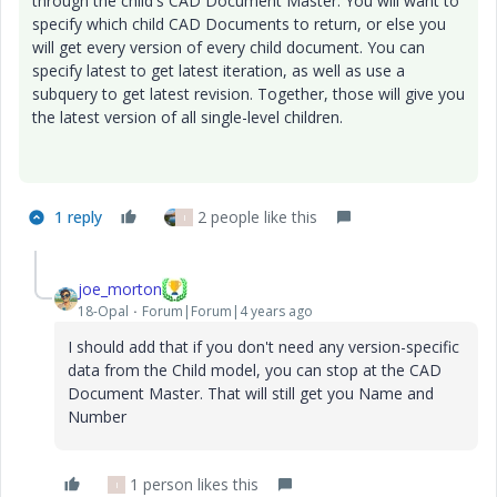
through the child's CAD Document Master. You will want to
specify which child CAD Documents to return, or else you
will get every version of every child document. You can
specify latest to get latest iteration, as well as use a
subquery to get latest revision. Together, those will give you
the latest version of all single-level children.
1 reply
2 people like this
I
joe_morton
18-Opal
Forum|Forum|4 years ago
I should add that if you don't need any version-specific
data from the Child model, you can stop at the CAD
Document Master. That will still get you Name and
Number
1 person likes this
I