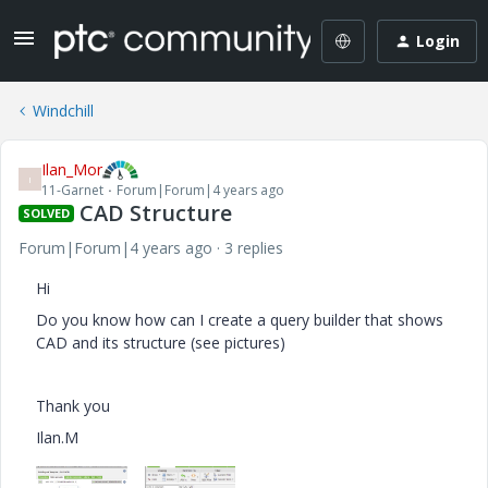
Login
Windchill
Ilan_Mor
I
11-Garnet
Forum|Forum|4 years ago
CAD Structure
SOLVED
Forum|Forum|4 years ago
3 replies
Hi
Do you know how can I create a query builder that shows
CAD and its structure (see pictures)
Thank you
Ilan.M