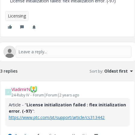
License initialization failed: flex initialization error. (-97)
Licensing
3 replies
Sort by
:
Oldest first
VladimirN
V
24-Ruby IV
Forum|Forum|2 years ago
Article - "
License initialization failed : flex initialization
error. (-97)
":
https://www.ptc.com/pt/support/article/cs313442