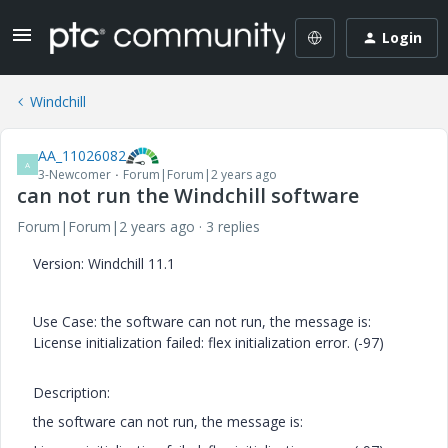
Login
Windchill
AA_11026082
A
3-Newcomer
Forum|Forum|2 years ago
can not run the Windchill software
Forum|Forum|2 years ago
3 replies
Version: Windchill 11.1
Use Case: the software can not run, the message is:
License initialization failed: flex initialization error. (-97)
Description:
the software can not run, the message is: