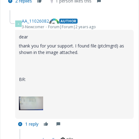
2 replies
1 person likes this
AA_11026082
AUTHOR
A
3-Newcomer
Forum|Forum|2 years ago
dear
thank you for your support. I found file (ptclmgrd) as
shown in the image attached.
BR:
1 reply