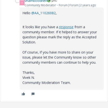
vnamboodheri
V
Community Moderator
Forum|Forum|2 years ago
Hello
@AA_11026082
,
It looks like you have a
response
from a
community member. If it helped to answer your
question please mark the reply as the Accepted
Solution.
Of course, if you have more to share on your
issue, please let the Community know so other
community members can continue to help you.
Thanks,
Vivek N.
Community Moderation Team.