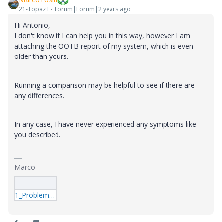
21-Topaz I
Forum|Forum|2 years ago
Hi Antonio,
I don't know if I can help you in this way, however I am
attaching the OOTB report of my system, which is even
older than yours.
Running a comparison may be helpful to see if there are
any differences.
In any case, I have never experienced any symptoms like
you described.
Marco
1_Problem-Report-Influx-And-Resolution.7z