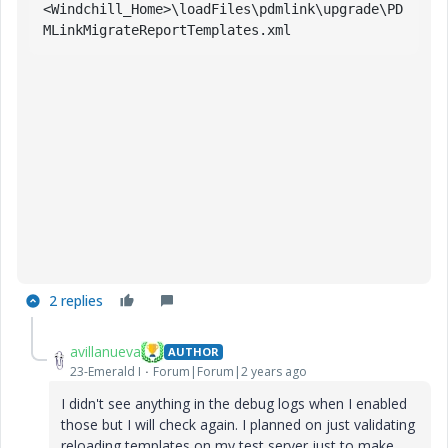
<
Windchill_Home
>\
loadFiles
\
pdmlink
\
upgrade
\
PD
MLinkMigrateReportTemplates
.xml
2 replies
avillanueva
AUTHOR
23-Emerald I
Forum|Forum|2 years ago
I didn't see anything in the debug logs when I enabled
those but I will check again. I planned on just validating
reloading templates on my test server just to make