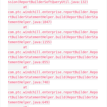
ssion(ReportBuilderSoftQueryUtil.java:132)

	at 
com.ptc.windchill.enterprise.reportBuilder.Repo
rtBuilderStatementHelper.build(ReportBuilderSta
tementHelper.java:1847)

	at 
com.ptc.windchill.enterprise.reportBuilder.Repo
rtBuilderStatementHelper.build(ReportBuilderSta
tementHelper.java:1155)

	at 
com.ptc.windchill.enterprise.reportBuilder.Repo
rtBuilderStatementHelper.build(ReportBuilderSta
tementHelper.java:855)

	at 
com.ptc.windchill.enterprise.reportBuilder.Repo
rtBuilderStatementHelper.build(ReportBuilderSta
tementHelper.java:740)

	at 
com.ptc.windchill.enterprise.reportBuilder.Repo
rtBuilderStatementHelper.build(ReportBuilderSta
tementHelper.java:649)
