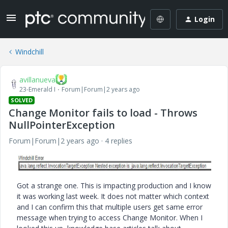
Login
Windchill
avillanueva
23-Emerald I
Forum|Forum|2 years ago
SOLVED
Change Monitor fails to load - Throws
NullPointerException
Forum|Forum|2 years ago
4 replies
Got a strange one. This is impacting production and I know
it was working last week. It does not matter which context
and I can confirm this that multiple users get same error
message when trying to access Change Monitor. When I