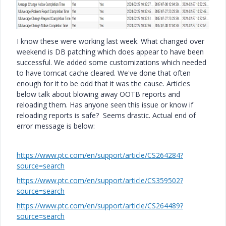
I know these were working last week. What changed over
weekend is DB patching which does appear to have been
successful. We added some customizations which needed
to have tomcat cache cleared. We've done that often
enough for it to be odd that it was the cause. Articles
below talk about blowing away OOTB reports and
reloading them. Has anyone seen this issue or know if
reloading reports is safe? Seems drastic. Actual end of
error message is below:
https://www.ptc.com/en/support/article/CS264284?
source=search
https://www.ptc.com/en/support/article/CS359502?
source=search
https://www.ptc.com/en/support/article/CS264489?
source=search