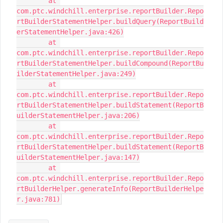
	at 
com.ptc.windchill.enterprise.reportBuilder.Repo
rtBuilderStatementHelper.buildQuery(ReportBuild
erStatementHelper.java:426)

	at 
com.ptc.windchill.enterprise.reportBuilder.Repo
rtBuilderStatementHelper.buildCompound(ReportBu
ilderStatementHelper.java:249)

	at 
com.ptc.windchill.enterprise.reportBuilder.Repo
rtBuilderStatementHelper.buildStatement(ReportB
uilderStatementHelper.java:206)

	at 
com.ptc.windchill.enterprise.reportBuilder.Repo
rtBuilderStatementHelper.buildStatement(ReportB
uilderStatementHelper.java:147)

	at 
com.ptc.windchill.enterprise.reportBuilder.Repo
rtBuilderHelper.generateInfo(ReportBuilderHelpe
r.java:781)