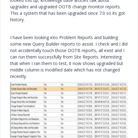
looked this up, knowledge base articles talk about
upgrades and upgraded OOTB change monitor reports.
This a system that has been upgraded since 7.0 so its got
history.
I have been looking into Problem Reports and building
some new Query Builder reports to assist. I check and I did
not accidentally touch those OOTB reports, all exist and I
can run them successfully from Site Reports. Interesting
that when I ran them to test, it now shows upgraded but
middle column is modified date which has not changed
recently.