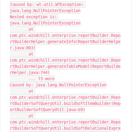
Caused by: wt.util.WTException: 
java.lang.NullPointerException

Nested exception is: 
java.lang.NullPointerException

	at 
com.ptc.windchill.enterprise.reportBuilder.Repo
rtBuilderHelper.generateInfo(ReportBuilderHelpe
r.java:803)

	at 
com.ptc.windchill.enterprise.reportBuilder.Repo
rtBuilderHelper.generateTableModel(ReportBuilde
rHelper.java:744)

	... 73 more

Caused by: java.lang.NullPointerException

	at 
com.ptc.windchill.enterprise.reportBuilder.Repo
rtBuilderSoftQueryUtil.buildSoftItemBuilder(Rep
ortBuilderSoftQueryUtil.java:69)

	at 
com.ptc.windchill.enterprise.reportBuilder.Repo
rtBuilderSoftQueryUtil.buildSoftRelationalExpre