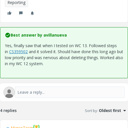
Reporting
Best answer by
avillanueva
Yes, finally saw that when I tested on WC 13. Followed steps
in
CS359502
and it solved it. Should have done this long ago but
low priority and was nervous about deleting things. Worked also
in my WC 12 system.
4 replies
Sort by
:
Oldest first
MarcoTosin