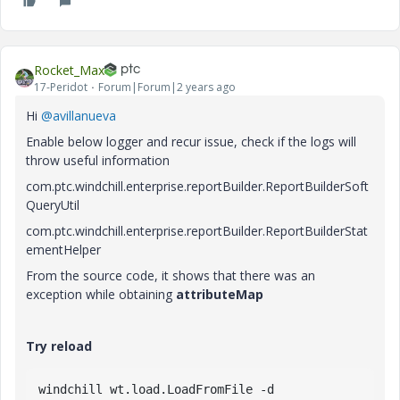
Rocket_Max
17-Peridot
Forum|Forum|2 years ago
Hi
@avillanueva
Enable below logger and recur issue, c
heck if the logs will
throw useful information
com.ptc.windchill.enterprise.reportBuilder.ReportBuilderSoft
QueryUtil
com.ptc.windchill.enterprise.reportBuilder.ReportBuilderStat
ementHelper
From the source code, it shows that there was an
exception while obtaining
attributeMap
Try reload
windchill
wt
.load
.LoadFromFile
-d