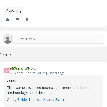
Reporting
1 reply
JeffZemsky
J
17-Peridot
Forum|Forum|10 years ago
Conor,
This example is based upon older screenshots, but the
methodology is still the same.
Query Builder Lifecycle History Example