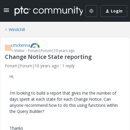
Login
Windchill
cmckenna
C
1-Visitor
Forum|Forum|10 years ago
Change Notice State reporting
Forum|Forum|10 years ago
1 reply
Hi,
I'm looking to build a report that gives me the number of
days spent at each state for each Change Notice. Can
anyone recommend how to do this using functions within
the Query Builder?
Thanks