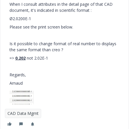
When I consult attributes in the detail page of that CAD
document, it's indicated in scientific format :
Ø2.0200E-1
Please see the print screen below.
Is it possible to change format of real number to displays
the same format than creo ?
=>
0.202
not 2.02E-1
Regards,
Arnaud
CAD Data Mgmt