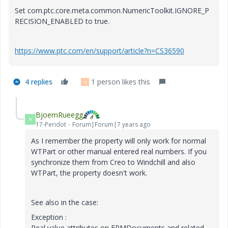
Set com.ptc.core.meta.common.NumericToolkit.IGNORE_P
RECISION_ENABLED to true.
https://www.ptc.com/en/support/article?n=CS36590
4 replies
1 person likes this
A
BjoernRueegg
B
17-Peridot
Forum|Forum|7 years ago
As I remember the property will only work for normal
WTPart or other manual entered real numbers. If you
synchronize them from Creo to Windchill and also
WTPart, the property doesn't work.
See also in the case:
Exception :
​Real value attributes on EPMDocuments and related