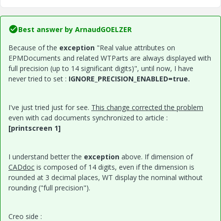
Best answer by
ArnaudGOELZER
Because of the
exception
"Real value attributes on
EPMDocuments and related WTParts are always displayed with
full precision (up to 14 significant digits)", until now, I have
never tried to set :
IGNORE_PRECISION_ENABLED=true.
I've just tried just for see.
This change corrected the problem
even with cad documents synchronized to article :
[printscreen 1]
I understand better the
exception
above. If dimension of
CADdoc
is composed of 14 digits, even if the dimension is
rounded at 3 decimal places, WT display the nominal without
rounding ("full precision").
Creo side :