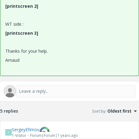
[printscreen 2]
WT side :
[printscreen 3]
Thanks for your help.
Arnaud
5 replies
Sort by
:
Oldest first
SergeyEfimov
S
1-Visitor
Forum|Forum|7 years ago