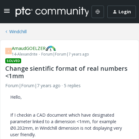
Login
Windchill
ArnaudGOELZER
A
14-Alexandrite
Forum|Forum|7 years ago
SOLVED
Change sientific format of real numbers
<1mm
Forum|Forum|7 years ago
5 replies
Hello,
If I checkin a CAD document which have designated
parameter linked to a dimension <1mm, for example
Ø0.202mm, in Windchill dimension is not displaying very
user friendly.