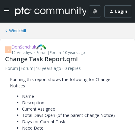
Login
Windchill
DonSenchuk
D
12-Amethyst
Forum|Forum|10 years ago
Change Task Report.qml
Forum|Forum|10 years ago
0 replies
Running this report shows the following for Change
Notices
Name
Description
Current Assignee
Total Days Open (of the parent Change Notice)
Days for Current Task
Need Date