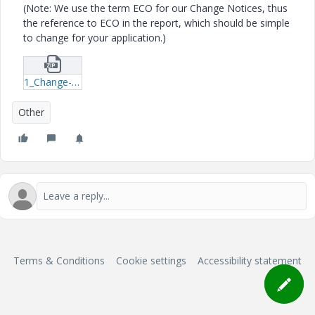
(Note: We use the term ECO for our Change Notices, thus
the reference to ECO in the report, which should be simple
to change for your application.)
1_Change-Task-Report-qml.zip
Other
Terms & Conditions
Cookie settings
Accessibility statement