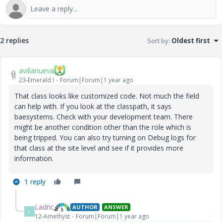
2 replies
Sort by
:
Oldest first
avillanueva
23-Emerald I
Forum|Forum|1 year ago
That class looks like customized code. Not much the field
can help with. If you look at the classpath, it says
baesystems. Check with your development team. There
might be another condition other than the role which is
being tripped. You can also try turning on Debug logs for
that class at the site level and see if it provides more
information.
1 reply
Ladric
AUTHOR
ANSWER
L
12-Amethyst
Forum|Forum|1 year ago