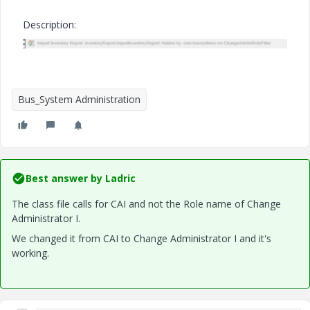
Description:
Bus_System Administration
Best answer by
Ladric
The class file calls for CAI and not the Role name of Change
Administrator I.
We changed it from CAI to Change Administrator I and it's
working.