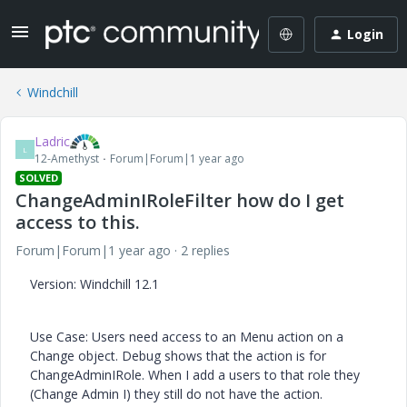
Login
Windchill
Ladric
L
12-Amethyst
Forum|Forum|1 year ago
SOLVED
ChangeAdminIRoleFilter how do I get
access to this.
Forum|Forum|1 year ago
2 replies
Version: Windchill 12.1
Use Case: Users need access to an Menu action on a
Change object. Debug shows that the action is for
ChangeAdminIRole. When I add a users to that role they
(Change Admin I) they still do not have the action.