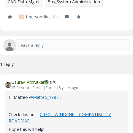
CAD Data Mgmt
Bus_System Administration
1 person likes this
G
1 reply
Gaurav_Amrutkar
17-Peridot
Forum|Forum|5 years ago
Hi
Matteo
@Matteo_1987
,
Check this out -
CREO - WINDCHILL COMPATIBILITY
ROADMAP
Hope this will help!