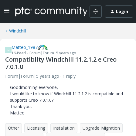
Login
Windchill
Matteo_1987
M
16-Pearl
Forum|Forum|5 years ago
Compatibilty Windchill 11.2.1.2 e Creo
7.0.1.0
Forum|Forum|5 years ago
1 reply
Goodmorning everyone,
I would like to know if Windchill 11.2.1.2 is compatible and
supports Creo 7.0.1.0?
Thank you,
Matteo
Other
Licensing
Installation
Upgrade_Migration