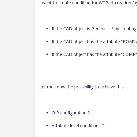
I want to create condition for WTPart creation [
If the CAD object is Generic – Skip creatin
If the CAD object has the attribute “BOM” 
If the CAD object has the attribute “COMP”
Let me know the possibility to achieve this.
OIR configuration ?
Attribute level conditions ?