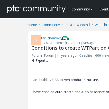
Community
Event
Home
Community
PLM
Windchill
Windchill
taruchamy-2
T
1-Visitor
Forum|Forum|11 years ago
Conditions to create WTPart on 
Forum|Forum|11 years ago
0 replies
606 view
Hi Experts,
I am building CAD driven product structure.
I have enabled auto create and Auto associate o