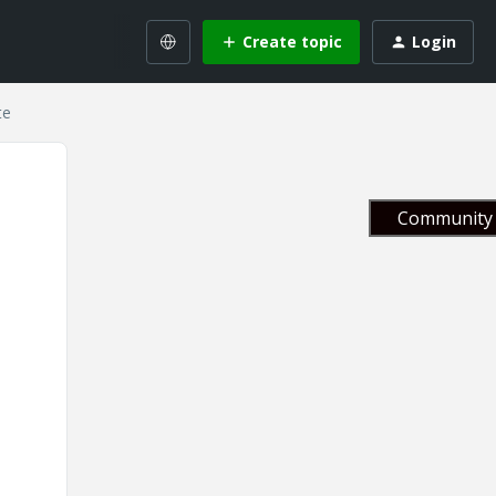
Create topic
Login
te
Community 