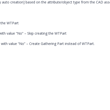
by auto creation] based on the attribute/object type from the CAD as
g the WTPart
with value “No” – Skip creating the WTPart
 with value “No” – Create Gathering Part instead of WTPart.