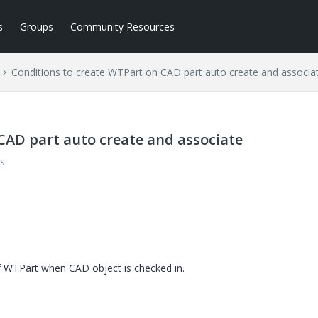
s
Groups
Community Resources
Conditions to create WTPart on CAD part auto create and associa
CAD part auto create and associate
s
f WTPart when CAD object is checked in.