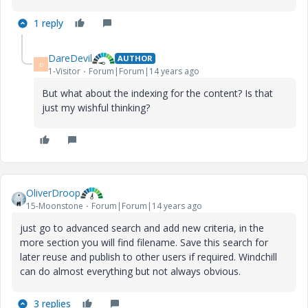
1 reply
DareDevil
AUTHOR
D
1-Visitor
Forum|Forum|14 years ago
But what about the indexing for the content? Is that
just my wishful thinking?
OliverDroop
15-Moonstone
Forum|Forum|14 years ago
just go to advanced search and add new criteria, in the
more section you will find filename. Save this search for
later reuse and publish to other users if required. Windchill
can do almost everything but not always obvious.
3 replies