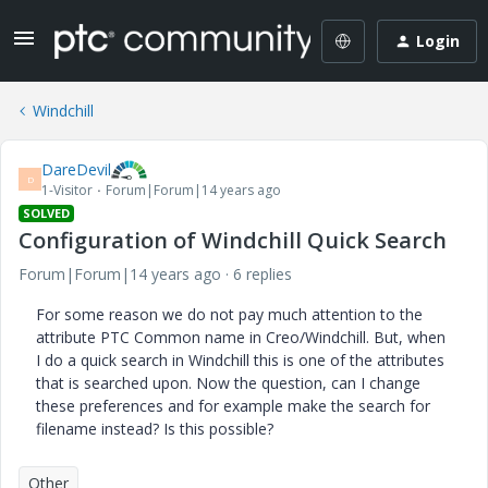
Login
Windchill
DareDevil
D
1-Visitor
Forum|Forum|14 years ago
SOLVED
Configuration of Windchill Quick Search
Forum|Forum|14 years ago
6 replies
For some reason we do not pay much attention to the
attribute PTC Common name in Creo/Windchill. But, when
I do a quick search in Windchill this is one of the attributes
that is searched upon. Now the question, can I change
these preferences and for example make the search for
filename instead? Is this possible?
Other