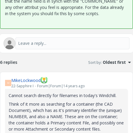
that the name field is in synch with the "COMMON_NAME" or
any other attribut you feel is appropriate. For the data already
in the system you should fix this by some scripts.
6 replies
Sort by
:
Oldest first
MikeLockwood
M
22-Sapphire I
Forum|Forum|14 years ago
Cannot search directly for filenames in today's Windchill.
Think of it more as searching for a container (the CAD
Document), which has as it's primary identifier the (unique)
NUMBER, and also a NAME. These are on the container;
the container holds a Primary content File, and possibly one
or more Attachment or Secondary content files.