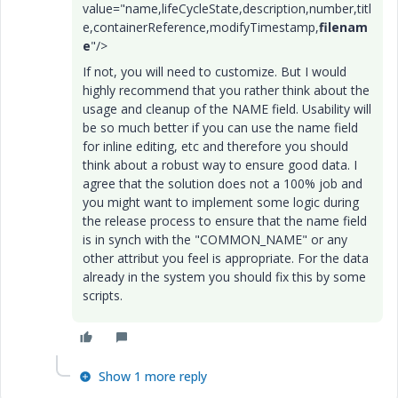
value="name,lifeCycleState,description,number,titl
e,containerReference,modifyTimestamp,
filenam
e
"/>
If not, you will need to customize. But I would
highly recommend that you rather think about the
usage and cleanup of the NAME field. Usability will
be so much better if you can use the name field
for inline editing, etc and therefore you should
think about a robust way to ensure good data. I
agree that the solution does not a 100% job and
you might want to implement some logic during
the release process to ensure that the name field
is in synch with the "COMMON_NAME" or any
other attribut you feel is appropriate. For the data
already in the system you should fix this by some
scripts.
Show 1 more reply