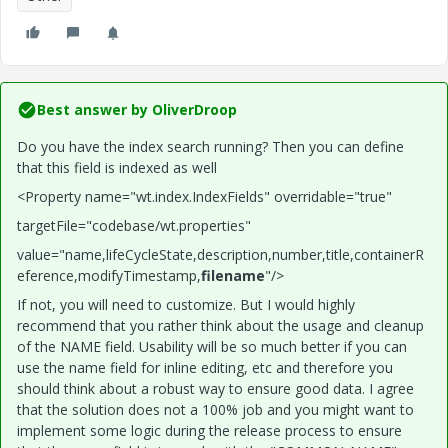
Best answer by
OliverDroop
Do you have the index search running? Then you can define
that this field is indexed as well
<Property name="wt.index.IndexFields" overridable="true"
targetFile="codebase/wt.properties"
value="name,lifeCycleState,description,number,title,containerR
eference,modifyTimestamp,
filename
"/>
If not, you will need to customize. But I would highly
recommend that you rather think about the usage and cleanup
of the NAME field. Usability will be so much better if you can
use the name field for inline editing, etc and therefore you
should think about a robust way to ensure good data. I agree
that the solution does not a 100% job and you might want to
implement some logic during the release process to ensure