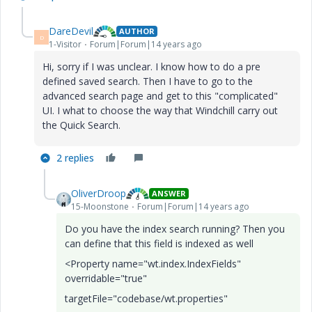
DareDevil
AUTHOR
D
1-Visitor
Forum|Forum|14 years ago
Hi, sorry if I was unclear. I know how to do a pre
defined saved search. Then I have to go to the
advanced search page and get to this "complicated"
UI. I what to choose the way that Windchill carry out
the Quick Search.
2 replies
OliverDroop
ANSWER
15-Moonstone
Forum|Forum|14 years ago
Do you have the index search running? Then you
can define that this field is indexed as well
<Property name="wt.index.IndexFields"
overridable="true"
targetFile="codebase/wt.properties"