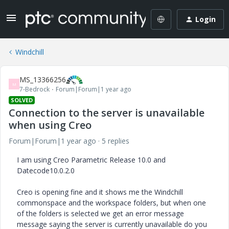
Login
Windchill
MS_13366256
M
7-Bedrock
Forum|Forum|1 year ago
SOLVED
Connection to the server is unavailable
when using Creo
Forum|Forum|1 year ago
5 replies
I am using Creo Parametric Release 10.0 and
Datecode10.0.2.0
Creo is opening fine and it shows me the Windchill
commonspace and the workspace folders, but when one
of the folders is selected we get an error message
message saying the server is currently unavailable do you