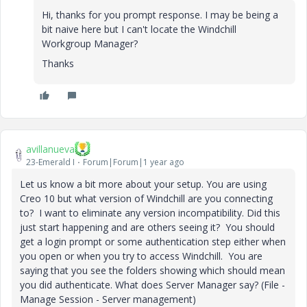
Hi, thanks for you prompt response. I may be being a
bit naive here but I can't locate the
Windchill
Workgroup Manager?
Thanks
avillanueva
23-Emerald I
Forum|Forum|1 year ago
Let us know a bit more about your setup. You are using
Creo 10 but what version of Windchill are you connecting
to? I want to eliminate any version incompatibility. Did this
just start happening and are others seeing it? You should
get a login prompt or some authentication step either when
you open or when you try to access Windchill. You are
saying that you see the folders showing which should mean
you did authenticate. What does Server Manager say? (File -
Manage Session - Server management)