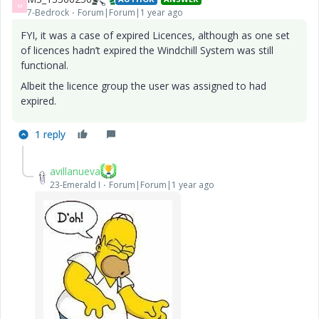
M
7-Bedrock
Forum|Forum|1 year ago
FYI, it was a case of expired Licences, although as one set
of licences hadn’t expired the Windchill System was still
functional.
Albeit the licence group the user was assigned to had
expired.
1 reply
avillanueva
23-Emerald I
Forum|Forum|1 year ago