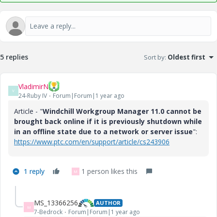
5 replies
Sort by
:
Oldest first
VladimirN
V
24-Ruby IV
Forum|Forum|1 year ago
Article - "
Windchill Workgroup Manager 11.0 cannot be
brought back online if it is previously shutdown while
in an offline state due to a network or server issue
":
https://www.ptc.com/en/support/article/cs243906
1 reply
1 person likes this
M
MS_13366256
AUTHOR
M
7-Bedrock
Forum|Forum|1 year ago