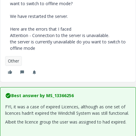
want to switch to offline mode?
We have restarted the server.
Here are the errors that I faced
Attention - Connection to the server is unavailable.
the server is currently unavailable do you want to switch to
offline mode
Other
Best answer by
MS_13366256
FYI, it was a case of expired Licences, although as one set of
licences hadn’t expired the Windchill System was still functional.
Albeit the licence group the user was assigned to had expired.