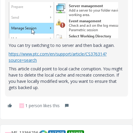
You can try switching to no server and then back again.
https://www.ptc.com/en/support/article/CS376314?
source=search
This article could point to local cache corruption. You might
have to delete the local cache and recreate connection. If
you have locally modified work, you want to ensure that
gets backed up.
1 person likes this
M
MS_13366256
AUTHOR
ANSWER