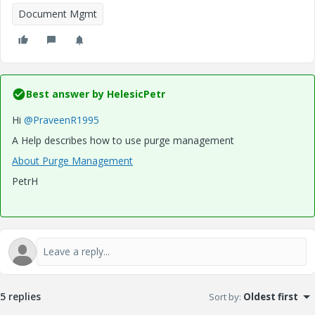
Document Mgmt
Best answer by
HelesicPetr
Hi
@PraveenR1995
A Help describes how to use purge management
About Purge Management
PetrH
5 replies
Sort by
:
Oldest first