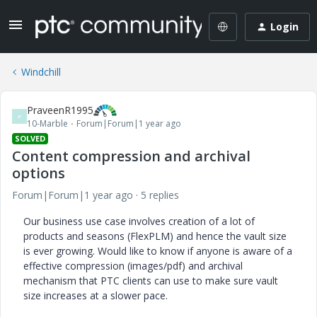
Login
Windchill
PraveenR1995
P
10-Marble
Forum|Forum|1 year ago
SOLVED
Content compression and archival
options
Forum|Forum|1 year ago
5 replies
Our business use case involves creation of a lot of
products and seasons (FlexPLM) and hence the vault size
is ever growing. Would like to know if anyone is aware of a
effective compression (images/pdf) and archival
mechanism that PTC clients can use to make sure vault
size increases at a slower pace.