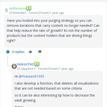
avillanueva
23-Emerald I
Forum|Forum|1 year ago
Have you looked into your purging strategy so you can
remove iterations that carry content no longer needed? Can
that help reduce the rate of growth? Its not the number of
products but the content holders that are driving things
right?
4 replies
HelesicPetr
22-Sapphire II
Forum|Forum|1 year ago
Hi
@PraveenR1995
I also develop a function, that deletes all visualizations
that are not needed based on some criteria
so it can be also interesting tip how to decrease the
vault growing.