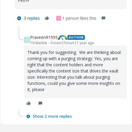
PetrH
3 replies
1 person likes this
V
PraveenR1995
AUTHOR
P
10-Marble
Forum|Forum|1 year ago
Thank you for suggesting. We are thinking about
coming up with a purging strategy. Yes, you are
right that the content holders and more
specifically the content size that drives the vault
size. Interesting that you talk about purging
functions, could you give some more insights on
it, please
Show 2 more replies