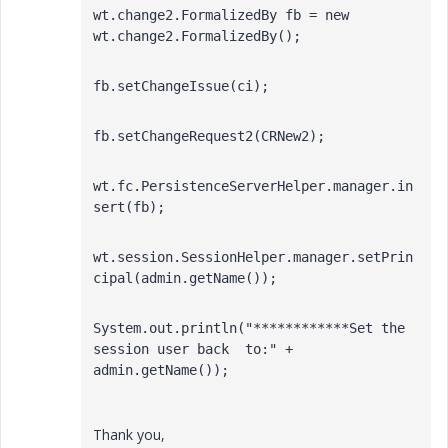
wt.change2.FormalizedBy fb = new 
wt.change2.FormalizedBy();
fb.setChangeIssue(ci);
fb.setChangeRequest2(CRNew2);
wt.fc.PersistenceServerHelper.manager.in
sert(fb);
wt.session.SessionHelper.manager.setPrin
cipal(admin.getName());
System.out.println("************Set the 
session user back  to:" + 
admin.getName()); 
Thank you,