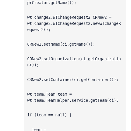
prCreator.getName());
wt.change2.WTChangeRequest2 CRNew2 = 
wt.change2.WTChangeRequest2.newWTChangeR
equest2();
CRNew2.setName(ci.getName());
CRNew2.setOrganization(ci.getOrganizatio
n());
CRNew2.setContainer(ci.getContainer());
wt.team.Team team = 
wt.team.TeamHelper.service.getTeam(ci);
if (team == null) {
  team = 