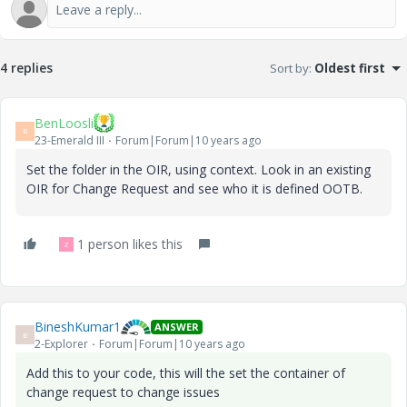
4 replies
Sort by
:
Oldest first
BenLoosli
B
23-Emerald III
Forum|Forum|10 years ago
Set the folder in the OIR, using context. Look in an existing
OIR for Change Request and see who it is defined OOTB.
1 person likes this
Z
BineshKumar1
ANSWER
B
2-Explorer
Forum|Forum|10 years ago
Add this to your code, this will the set the container of
change request to change issues