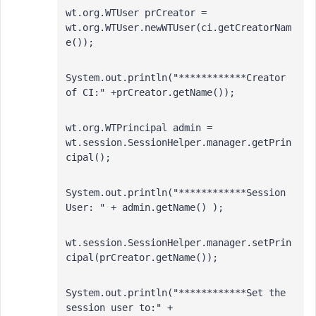
wt.org.WTUser prCreator = 
wt.org.WTUser.newWTUser(ci.getCreatorNam
e());  
System.out.println("************Creator 
of CI:" +prCreator.getName());
wt.org.WTPrincipal admin = 
wt.session.SessionHelper.manager.getPrin
cipal(); 
System.out.println("************Session 
User: " + admin.getName() );
wt.session.SessionHelper.manager.setPrin
cipal(prCreator.getName()); 
System.out.println("************Set the 
session user to:" + 