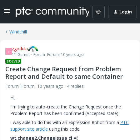
Login
Windchill
zgodula
Z
11-Garnet
Forum|Forum|10 years ago
SOLVED
Create Change Request from Problem
Report and Default to same Container
Forum|Forum|10 years ago
4 replies
Hi,
I'm trying to auto-create the Change Request once the
Problem Report has been confirmed (Accepted state).
I was able to do this with an Expression Robot from a
PTC
support site article
using this code:
wt.change2.ChangeIssue ci =(