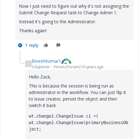
Now I just need to figure out why it's not assigning the
Submit Change Request task to Change Admin 1.
Instead it's going to the Administrator.
Thanks again!
1 reply
BineshKumar1
B
2-Explorer
Forum|Forum|10 years ago
Hello Zack,
This is because the session is being run as
administrator in the workflow. You can just flip it
to issue creator, persist the object and then
switch it back.
wt.change2.ChangeIssue ci =( 
wt.change2.ChangeIssue)primaryBusinessOb
ject;