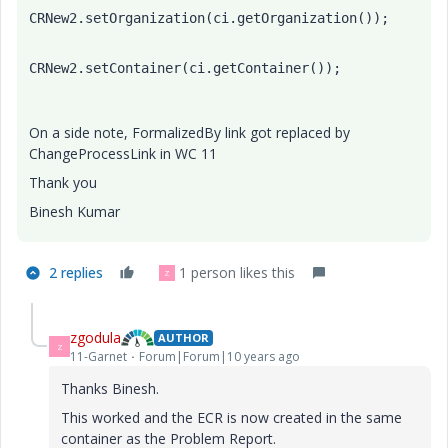
CRNew2.setOrganization(ci.getOrganization());
CRNew2.setContainer(ci.getContainer());
On a side note, FormalizedBy link got replaced by
ChangeProcessLink in WC 11
Thank you
Binesh Kumar
2 replies
1 person likes this
Z
zgodula
AUTHOR
Z
11-Garnet
Forum|Forum|10 years ago
Thanks Binesh.
This worked and the ECR is now created in the same
container as the Problem Report.