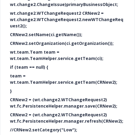
wt.change2.ChangeIssue)primaryBusinessObject;
wt.change2.WTChangeRequest2 CRNew2 =
wt.change2.WTChangeRequest2.newWTChangeReq
uest2();
CRNew2.setName(ci.getName());
CRNew2.setOrganization(ci.getOrganization());
wt.team.Team team =
wt.team.TeamHelper.service.getTeam(ci);
if (team == null) {
team =
wt.team.TeamHelper.service.getTeam(CRNew2);
}
CRNew2 = (wt.change2.WTChangeRequest2)
wt.fc.PersistenceHelper.manager.save(CRNew2);
CRNew2 = (wt.change2.WTChangeRequest2)
wt.fc.PersistenceHelper.manager.refresh(CRNew2);
//CRNew2.setCategory("Low");