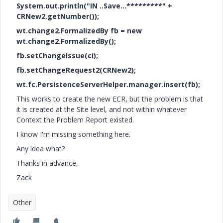
System.out.println("IN ..Save...*********" +
CRNew2.getNumber());
wt.change2.FormalizedBy fb = new
wt.change2.FormalizedBy();
fb.setChangeIssue(ci);
fb.setChangeRequest2(CRNew2);
wt.fc.PersistenceServerHelper.manager.insert(fb);
This works to create the new ECR, but the problem is that
it is created at the Site level, and not within whatever
Context the Problem Report existed.
I know I'm missing something here.
Any idea what?
Thanks in advance,
Zack
Other