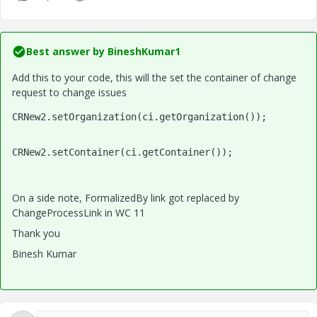
Best answer by
BineshKumar1
Add this to your code, this will the set the container of change
request to change issues
CRNew2.setOrganization(ci.getOrganization());
CRNew2.setContainer(ci.getContainer());
On a side note, FormalizedBy link got replaced by
ChangeProcessLink in WC 11
Thank you
Binesh Kumar