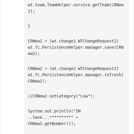
wt.team.TeamHelper.service.getTeam(CRNew
2);
}
CRNew2 = (wt.change2.WTChangeRequest2) 
wt.fc.PersistenceHelper.manager.save(CRN
ew2);
CRNew2 = (wt.change2.WTChangeRequest2) 
wt.fc.PersistenceHelper.manager.refresh(
CRNew2);
//CRNew2.setCategory("Low");
System.out.println("IN 
..Save...*********" + 
CRNew2.getNumber());