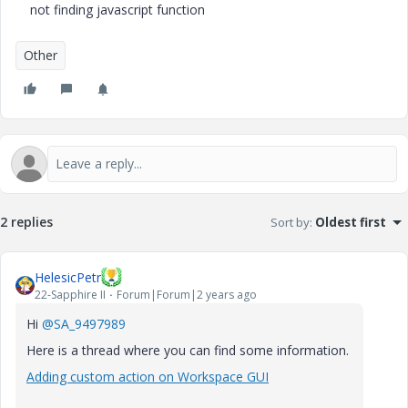
not finding javascript function
Other
2 replies
Sort by
:
Oldest first
HelesicPetr
22-Sapphire II
Forum|Forum|2 years ago
Hi
@SA_9497989
Here is a thread where you can find some information.
Adding custom action on Workspace GUI