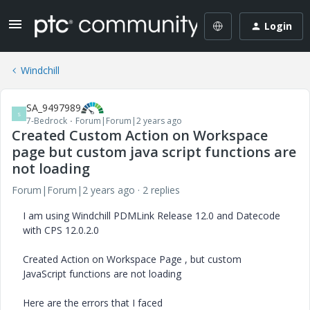
Login
Windchill
SA_9497989
S
7-Bedrock
Forum|Forum|2 years ago
Created Custom Action on Workspace
page but custom java script functions are
not loading
Forum|Forum|2 years ago
2 replies
I am using Windchill PDMLink Release 12.0 and Datecode
with CPS 12.0.2.0
Created Action on Workspace Page , but custom
JavaScript functions are not loading
Here are the errors that I faced