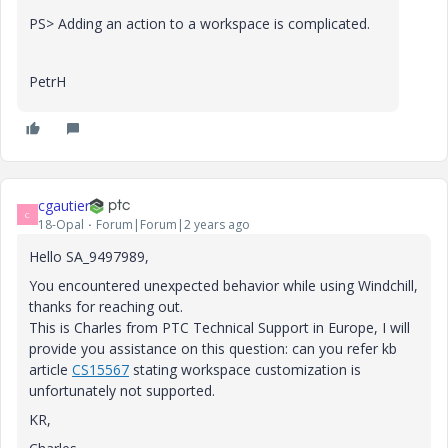
PS> Adding an action to a workspace is complicated.
PetrH
cgautier
C
18-Opal
Forum|Forum|2 years ago
Hello SA_9497989,
You encountered unexpected behavior while using Windchill,
thanks for reaching out.
This is Charles from PTC Technical Support in Europe, I will
provide you assistance on this question: can you refer kb
article
CS15567
stating workspace customization is
unfortunately not supported.
KR,