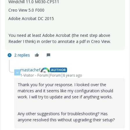
Windchill 11.0 M030-CPS11
Creo View 5.0 F000
Adobe Acrobat DC 2015
You need at least Adobe Acrobat (the next step above
Reader I think) in order to annotate a pdf in Creo View.
2 replies
mastachef
AUTHOR
M
1-Visitor
Forum|Forum|8 years ago
Thank you for your response. I looked over the
matrices and it seems like my configuration should
work. I will try to update and see if anything works.
Any other suggestions for troubleshooting? Has
anyone resolved this without upgrading their setup?