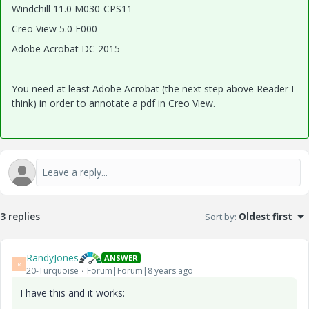
Windchill 11.0 M030-CPS11
Creo View 5.0 F000
Adobe Acrobat DC 2015
You need at least Adobe Acrobat (the next step above Reader I
think) in order to annotate a pdf in Creo View.
3 replies
Sort by
:
Oldest first
RandyJones
ANSWER
R
20-Turquoise
Forum|Forum|8 years ago
I have this and it works: