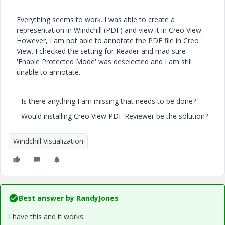
Everything seems to work. I was able to create a
representation in Windchill (PDF) and view it in Creo View.
However, I am not able to annotate the PDF file in Creo
View. I checked the setting for Reader and mad sure
'Enable Protected Mode' was deselected and I am still
unable to annotate.
- Is there anything I am missing that needs to be done?
- Would installing Creo View PDF Reviewer be the solution?
Windchill Visualization
Best answer by
RandyJones
I have this and it works: