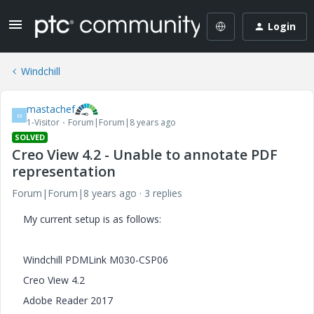
Login
Windchill
mastachef
M
1-Visitor
Forum|Forum|8 years ago
SOLVED
Creo View 4.2 - Unable to annotate PDF
representation
Forum|Forum|8 years ago
3 replies
My current setup is as follows:
Windchill PDMLink M030-CSP06
Creo View 4.2
Adobe Reader 2017