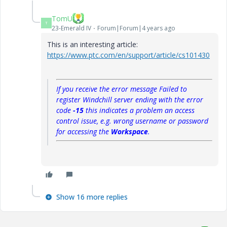
TomU
T
23-Emerald IV
Forum|Forum|4 years ago
This is an interesting article:
https://www.ptc.com/en/support/article/cs101430
If you receive the error message
Failed to
register Windchill server
ending with the error
code
-15
this indicates a problem an access
control issue, e.g. wrong username or password
for accessing the
Workspace
.
Show 16 more replies