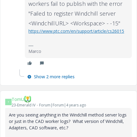
workers fail to publish with the error
"Failed to register Windchill server
<WindchillURL> <Workspace> - -15"
https://www.ptc.com/en/support/article/cs26015
Marco
Show 2 more replies
TomU
T
23-Emerald IV
Forum|Forum|4 years ago
Are you seeing anything in the Windchill method server logs
or just in the CAD worker logs? What version of Windchill,
Adapters, CAD software, etc.?