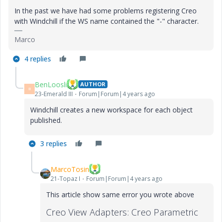
In the past we have had some problems registering Creo
with Windchill if the WS name contained the "-" character.
Marco
4 replies
BenLoosli
AUTHOR
B
23-Emerald III
Forum|Forum|4 years ago
Windchill creates a new workspace for each object
published.
3 replies
MarcoTosin
21-Topaz I
Forum|Forum|4 years ago
This article show same error you wrote above
Creo View Adapters: Creo Parametric