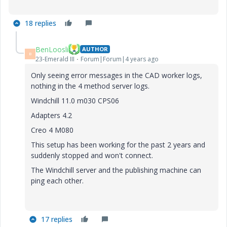
18 replies
BenLoosli
AUTHOR
B
23-Emerald III
Forum|Forum|4 years ago
Only seeing error messages in the CAD worker logs,
nothing in the 4 method server logs.
Windchill 11.0 m030 CPS06
Adapters 4.2
Creo 4 M080
This setup has been working for the past 2 years and
suddenly stopped and won't connect.
The Windchill server and the publishing machine can
ping each other.
17 replies