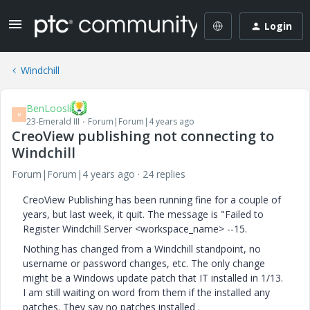
Login
Windchill
BenLoosli
B
23-Emerald III
Forum|Forum|4 years ago
CreoView publishing not connecting to
Windchill
Forum|Forum|4 years ago
24 replies
CreoView Publishing has been running fine for a couple of
years, but last week, it quit. The message is "Failed to
Register Windchill Server <workspace_name> --15.
Nothing has changed from a Windchill standpoint, no
username or password changes, etc. The only change
might be a Windows update patch that IT installed in 1/13.
I am still waiting on word from them if the installed any
patches. They say no patches installed .