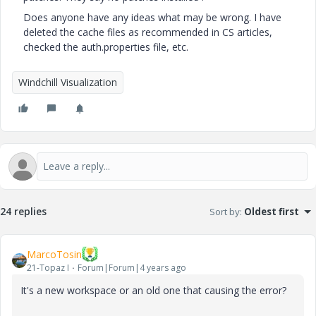
Does anyone have any ideas what may be wrong. I have
deleted the cache files as recommended in CS articles,
checked the auth.properties file, etc.
Windchill Visualization
24 replies
Sort by
:
Oldest first
MarcoTosin
21-Topaz I
Forum|Forum|4 years ago
It's a new workspace or an old one that causing the error?