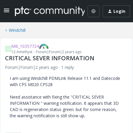
Login
Windchill
MB_10357724
M
12-Amethyst
Forum|Forum|2 years ago
CRITICAL SEVER INFORMATION
Forum|Forum|2 years ago
1 reply
I am using Windchill PDMLink Release 11.1 and Datecode
with CPS M020 CPS28
Need assistance with fixing the "CRITICAL SEVER
INFORMATION " warning notification. It appears that 3D
CAD is regeneration status green. but for some reason,
the warning notification is still show up.