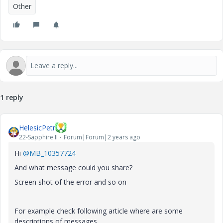
Other
1 reply
HelesicPetr
22-Sapphire II
Forum|Forum|2 years ago
Hi
@MB_10357724
And what message could you share?
Screen shot of the error and so on
For example check following article where are some
descriptions of messages