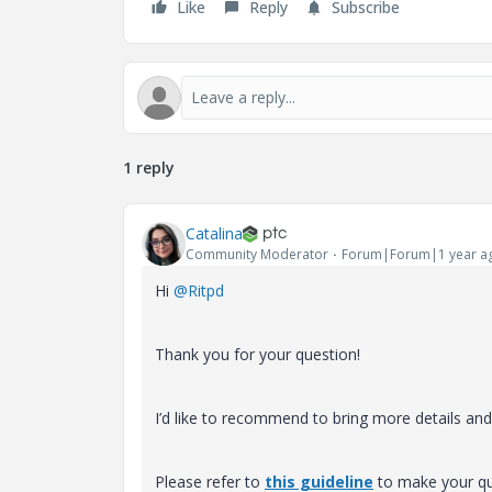
Like
Reply
Subscribe
1 reply
Catalina
Community Moderator
Forum|Forum|1 year a
Hi
@Ritpd
Thank you for your question!
I’d like to recommend to bring more details and c
Please refer to
this guideline
to make your que