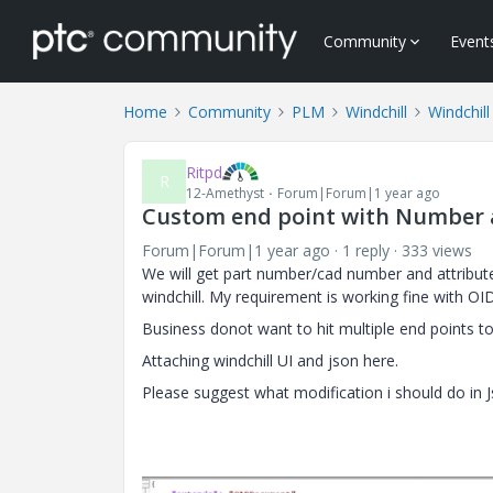
Community
Event
Home
Community
PLM
Windchill
Windchill
Ritpd
R
12-Amethyst
Forum|Forum|1 year ago
Custom end point with Number 
Forum|Forum|1 year ago
1 reply
333 views
We will get part number/cad number and attribute
windchill. My requirement is working fine with O
Business donot want to hit multiple end points to
Attaching windchill UI and json here.
Please suggest what modification i should do in J