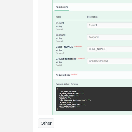
Other