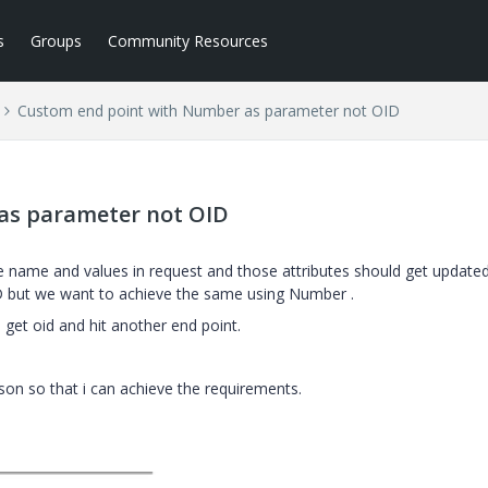
s
Groups
Community Resources
Custom end point with Number as parameter not OID
as parameter not OID
 name and values in request and those attributes should get updated
ID but we want to achieve the same using Number .
 get oid and hit another end point.
son so that i can achieve the requirements.