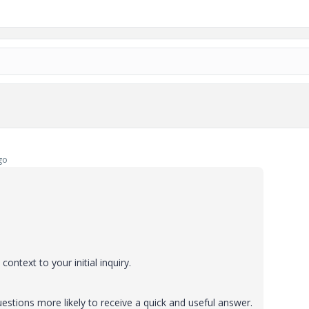
go
ontext to your initial inquiry.
stions more likely to receive a quick and useful answer.