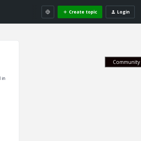
Create topic
Login
Community 
 in