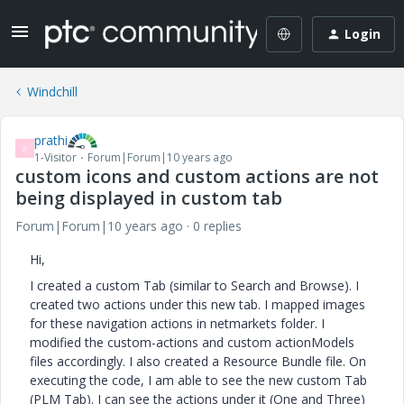
Login
Windchill
prathi
P
1-Visitor
Forum|Forum|10 years ago
custom icons and custom actions are not
being displayed in custom tab
Forum|Forum|10 years ago
0 replies
Hi,
I created a custom Tab (similar to Search and Browse). I
created two actions under this new tab. I mapped images
for these navigation actions in netmarkets folder. I
modified the custom-actions and custom actionModels
files accordingly. I also created a Resource Bundle file. On
executing the code, I am able to see the new custom Tab
(PLM Tab). I can see the actions under it (One and Three)