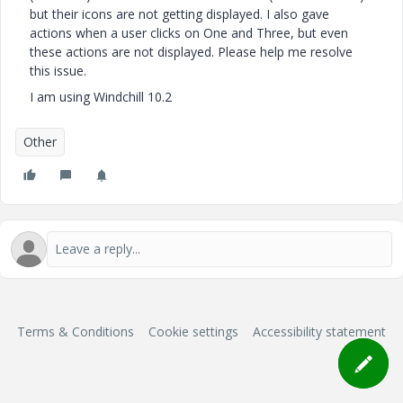
but their icons are not getting displayed. I also gave
actions when a user clicks on One and Three, but even
these actions are not displayed. Please help me resolve
this issue.
I am using Windchill 10.2
Other
Terms & Conditions
Cookie settings
Accessibility statement