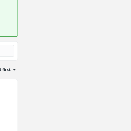
 first