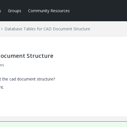
s
Groups
Community Resources
Database Tables for CAD Document Structure
Document Structure
ews
t the cad document structure?
t.