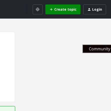
Create topic
Login
Community 