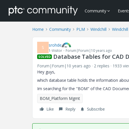
Community
Event
Home
Community
PLM
Windchill
Windchill
srohde
S
1-Visitor
Forum|Forum|10 years ago
Database Tables for CAD 
SOLVED
Forum|Forum|10 years ago
2 replies
1933 vi
Hey guys,
which database table holds the information abou
Im searching for the "BOM" of the CAD Documen
BOM_Platform Mgmt
Like
Reply
Subscribe