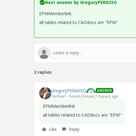
Best answer by
GregoryPERASSO
EPMMemberlink
all tables related to CADdocs are "EPM"
2 replies
GregoryPERASSO
ANSWER
16-Pearl
Forum|Forum|10 years ago
EPMMemberlink
all tables related to CADdocs are "EPM"
Like
Reply