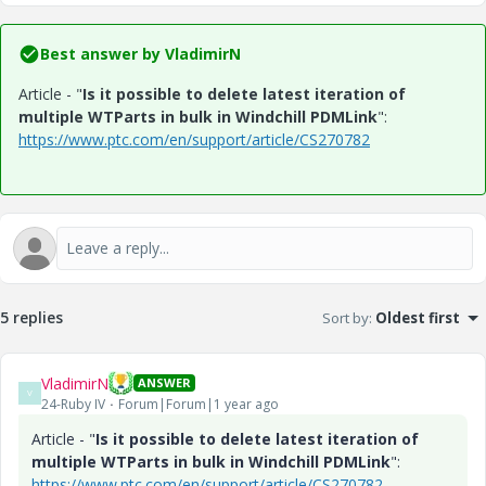
Best answer by
VladimirN
Article - "
Is it possible to delete latest iteration of
multiple WTParts in bulk in Windchill PDMLink
":
https://www.ptc.com/en/support/article/CS270782
5 replies
Sort by
:
Oldest first
VladimirN
ANSWER
V
24-Ruby IV
Forum|Forum|1 year ago
Article - "
Is it possible to delete latest iteration of
multiple WTParts in bulk in Windchill PDMLink
":
https://www.ptc.com/en/support/article/CS270782