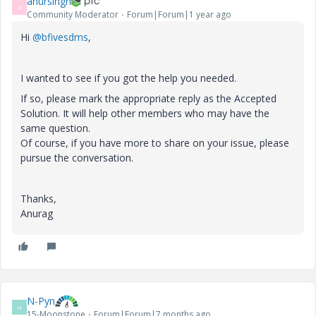
anursingh
A
Community Moderator
Forum|Forum|1 year ago
Hi
@bfivesdms
,
I wanted to see if you got the help you needed.
If so, please mark the appropriate reply as the Accepted
Solution. It will help other members who may have the
same question.
Of course, if you have more to share on your issue, please
pursue the conversation.
Thanks,
Anurag
N-Pyn
N
15-Moonstone
Forum|Forum|7 months ago