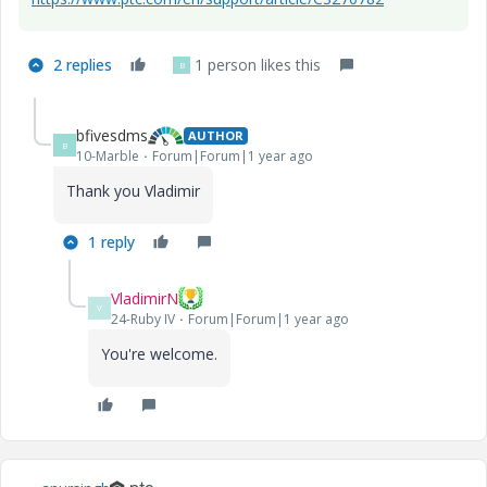
2 replies
1 person likes this
B
bfivesdms
AUTHOR
B
10-Marble
Forum|Forum|1 year ago
Thank you Vladimir
1 reply
VladimirN
V
24-Ruby IV
Forum|Forum|1 year ago
You're welcome.