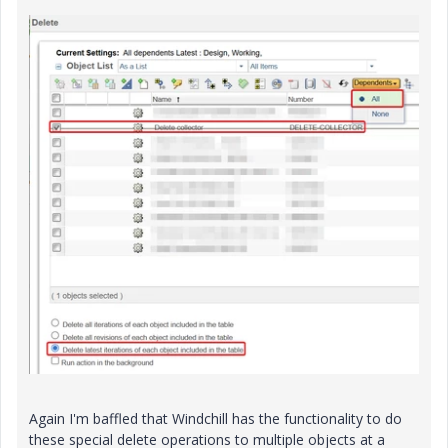
Again I'm baffled that Windchill has the functionality to do
these special delete operations to multiple objects at a