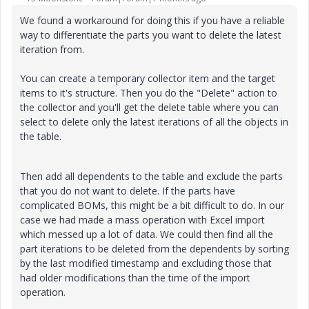
We found a workaround for doing this if you have a reliable
way to differentiate the parts you want to delete the latest
iteration from.
You can create a temporary collector item and the target
items to it's structure. Then you do the "Delete" action to
the collector and you'll get the delete table where you can
select to delete only the latest iterations of all the objects in
the table.
Then add all dependents to the table and exclude the parts
that you do not want to delete. If the parts have
complicated BOMs, this might be a bit difficult to do. In our
case we had made a mass operation with Excel import
which messed up a lot of data. We could then find all the
part iterations to be deleted from the dependents by sorting
by the last modified timestamp and excluding those that
had older modifications than the time of the import
operation.