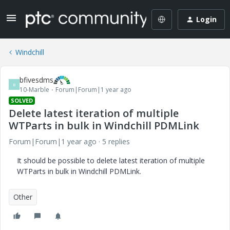
Login
Windchill
bfivesdms
B
10-Marble
Forum|Forum|1 year ago
SOLVED
Delete latest iteration of multiple
WTParts in bulk in Windchill PDMLink
Forum|Forum|1 year ago
5 replies
It should be possible to delete latest iteration of multiple
WTParts in bulk in Windchill PDMLink.
Other