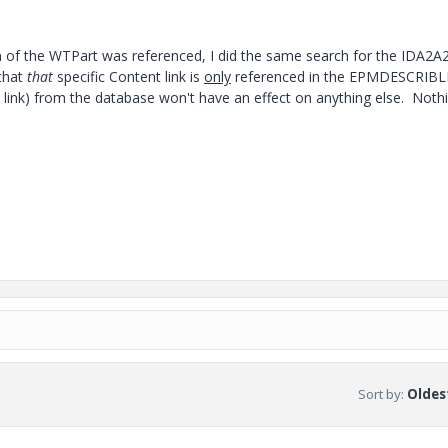
on of the WTPart was referenced, I did the same search for the IDA2A
that
that
specific Content link is
only
referenced in the EPMDESCRIBL
t link) from the database won't have an effect on anything else. Noth
Sort by
:
Oldest