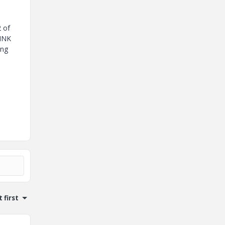
2 of
INK
ing
 first