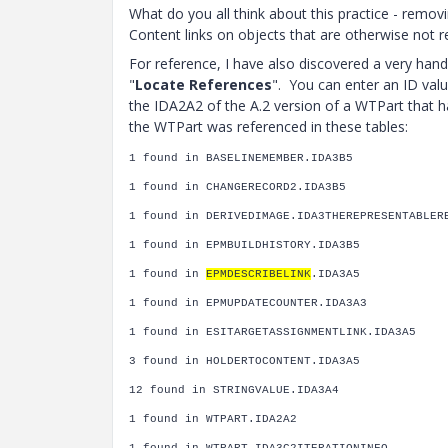
What do you all think about this practice - remo
Content links on objects that are otherwise not re
For reference, I have also discovered a very hand
"
Locate References
". You can enter an ID valu
the IDA2A2 of the A.2 version of a WTPart that h
the WTPart was referenced in these tables:
1 found in BASELINEMEMBER.IDA3B5
1 found in CHANGERECORD2.IDA3B5
1 found in DERIVEDIMAGE.IDA3THEREPRESENTABLER
1 found in EPMBUILDHISTORY.IDA3B5
1 found in
EPMDESCRIBELINK
.IDA3A5
1 found in EPMUPDATECOUNTER.IDA3A3
1 found in ESITARGETASSIGNMENTLINK.IDA3A5
3 found in HOLDERTOCONTENT.IDA3A5
12 found in STRINGVALUE.IDA3A4
1 found in WTPART.IDA2A2