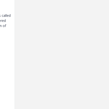
 called
ered
n of