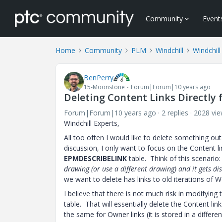
Community
Event
Home
Community
PLM
Windchill
Windchill
BenPerry
15-Moonstone
Forum|Forum|10 years ago
Deleting Content Links Directly
Forum|Forum|10 years ago
2 replies
2028 vi
Windchill Experts,
All too often I would like to delete something out 
discussion, I only want to focus on the Content 
EPMDESCRIBELINK
table. Think of this scenario:
drawing (or use a different drawing) and it gets di
we want to delete has links to old iterations of 
I believe that there is not much risk in modifyin
table. That will essentially delete the Content l
the same for Owner links (it is stored in a differe