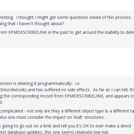
esting. I thought I might get some questions asked of this process.
g that I haven't thought about?
rom EPMDESCRIBELINK in the past to get around the inability to dele
omers is deleting it programmatically - i.e.
cribeLink) and has suffered no side effects. As far as I can tell, th
leting the corresponding record from EPMDESCRIBELINK, and appears t
d.
mplicated - not only are they a different object type & a different ta
, plus one must consider the impact on 'built' structures.
 going to go out on a limb and tell you it's OK to ever make a direct
ct database updates, this one seems relatively low risk.