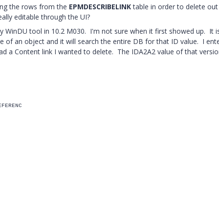
ving the rows from the
EPMDESCRIBELINK
table in order to delete out
ally editable through the UI?
y WinDU tool in 10.2 M030. I'm not sure when it first showed up. It is
e of an object and it will search the entire DB for that ID value. I ent
ad a Content link I wanted to delete. The IDA2A2 value of that versio
EFERENC