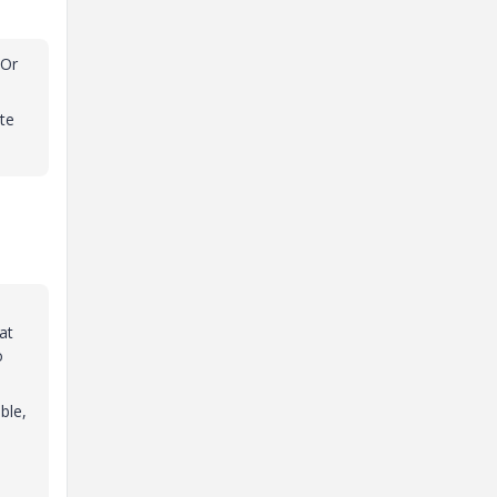
 Or
te
at
o
ble,