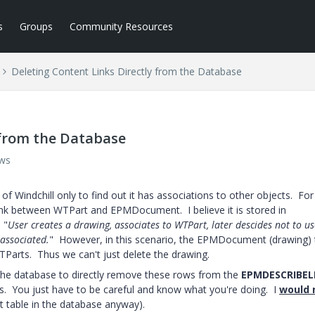
s
Groups
Community Resources
Deleting Content Links Directly from the Database
 from the Database
ews
of Windchill only to find out it has associations to other objects. For
link between WTPart and EPMDocument. I believe it is stored in
 "
User creates a drawing, associates to WTPart, later descides not to us
sassociated.
" However, in this scenario, the EPMDocument (drawing) 
WTParts. Thus we can't just delete the drawing.
g the database to directly remove these rows from the
EPMDESCRIBEL
inks. You just have to be careful and know what you're doing. I
would 
nt table in the database anyway).