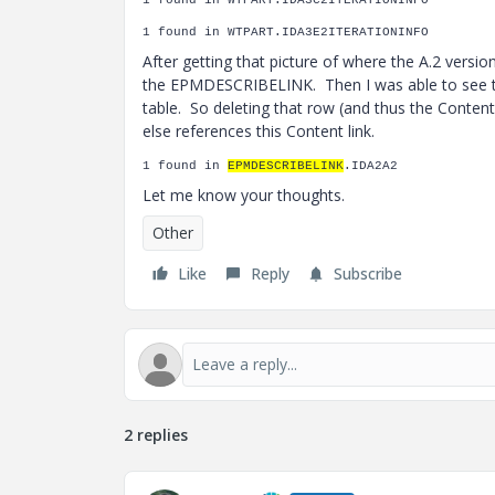
1 found in WTPART.IDA3C2ITERATIONINFO
1 found in WTPART.IDA3E2ITERATIONINFO
After getting that picture of where the A.2 versi
the EPMDESCRIBELINK. Then I was able to see 
table. So deleting that row (and thus the Conten
else references this Content link.
1 found in
EPMDESCRIBELINK
.IDA2A2
Let me know your thoughts.
Other
Like
Reply
Subscribe
2 replies