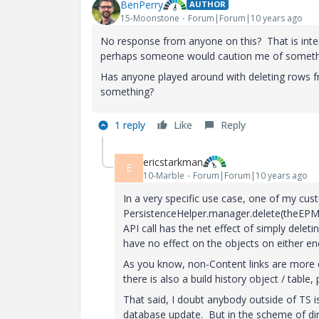
BenPerry
AUTHOR
15-Moonstone
Forum|Forum|10 years ago
No response from anyone on this? That is inter
perhaps someone would caution me of somethin
Has anyone played around with deleting rows f
something?
1 reply
Like
Reply
ericstarkman
E
10-Marble
Forum|Forum|10 years ago
In a very specific use case, one of my cust
PersistenceHelper.manager.delete(theEPMDes
API call has the net effect of simply de
have no effect on the objects on either en
As you know, non-Content links are more co
there is also a build history object / table
That said, I doubt anybody outside of TS is
database update. But in the scheme of dire