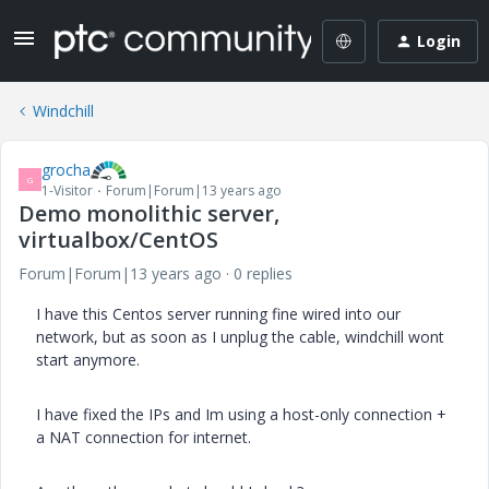
Login
Windchill
grocha
G
1-Visitor
Forum|Forum|13 years ago
Demo monolithic server,
virtualbox/CentOS
Forum|Forum|13 years ago
0 replies
I have this Centos server running fine wired into our
network, but as soon as I unplug the cable, windchill wont
start anymore.
I have fixed the IPs and Im using a host-only connection +
a NAT connection for internet.