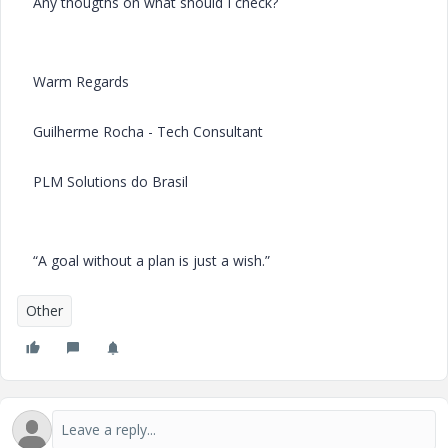
Any thougths on what should I check?
Warm Regards
Guilherme Rocha - Tech Consultant
PLM Solutions do Brasil
“A goal without a plan is just a wish.”
Other