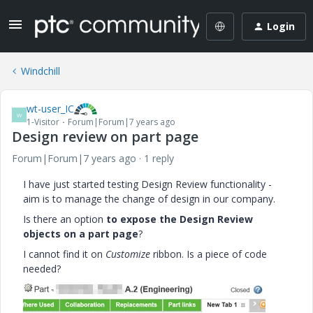
Login
Windchill
wt-user_IC
W
1-Visitor
Forum|Forum|7 years ago
Design review on part page
Forum|Forum|7 years ago
1 reply
I have just started testing Design Review functionality -
aim is to manage the change of design in our company.
Is there an option
to expose the Design Review
objects on a part page
?
I cannot find it on
Customize
ribbon. Is a piece of code
needed?