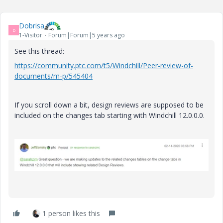
Dobrisa
D
1-Visitor
Forum|Forum|5 years ago
See this thread:
https://community.ptc.com/t5/Windchill/Peer-review-of-
documents/m-p/545404
If you scroll down a bit, design reviews are supposed to be
included on the changes tab starting with Windchill 12.0.0.0.
1 person likes this