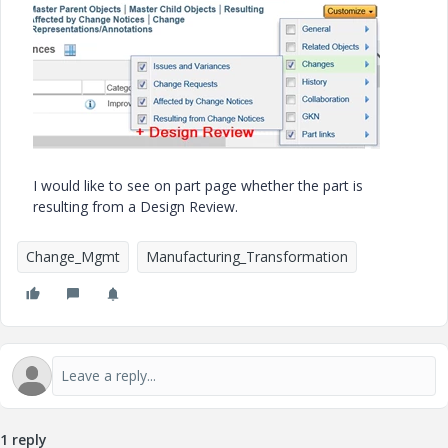
I would like to see on part page whether the part is
resulting from a Design Review.
Change_Mgmt
Manufacturing_Transformation
1 reply