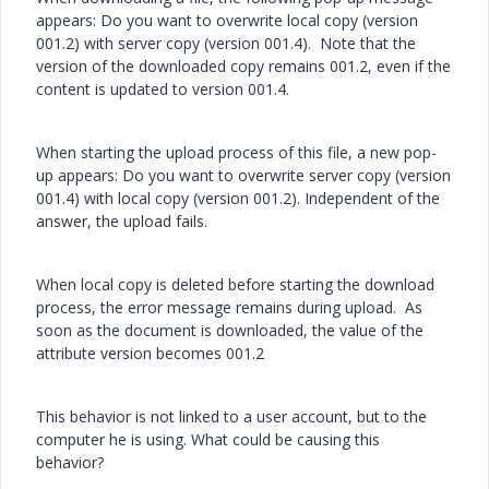
appears: Do you want to overwrite local copy (version
001.2) with server copy (version 001.4). Note that the
version of the downloaded copy remains 001.2, even if the
content is updated to version 001.4.
When starting the upload process of this file, a new pop-
up appears: Do you want to overwrite server copy (version
001.4) with local copy (version 001.2). Independent of the
answer, the upload fails.
When local copy is deleted before starting the download
process, the error message remains during upload. As
soon as the document is downloaded, the value of the
attribute version becomes 001.2
This behavior is not linked to a user account, but to the
computer he is using. What could be causing this
behavior?