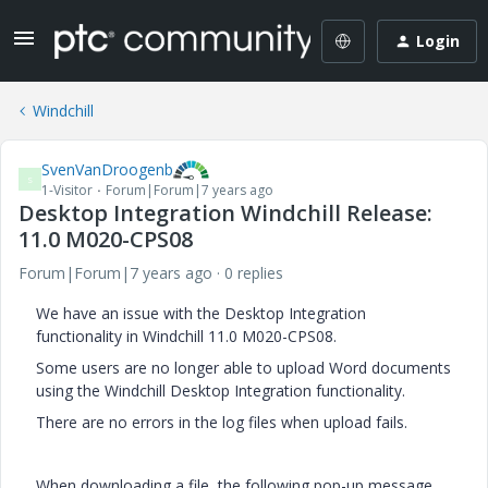
Login
Windchill
SvenVanDroogenb
S
1-Visitor
Forum|Forum|7 years ago
Desktop Integration Windchill Release:
11.0 M020-CPS08
Forum|Forum|7 years ago
0 replies
We have an issue with the Desktop Integration
functionality in Windchill 11.0 M020-CPS08.
Some users are no longer able to upload Word documents
using the Windchill Desktop Integration functionality.
There are no errors in the log files when upload fails.
When downloading a file, the following pop-up message