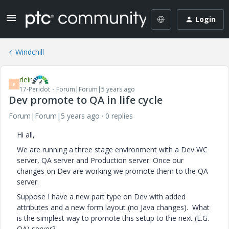
Login
Windchill
rleir
R
17-Peridot
Forum|Forum|5 years ago
Dev promote to QA in life cycle
Forum|Forum|5 years ago
0 replies
Hi all,
We are running a three stage environment with a Dev WC
server, QA server and Production server. Once our
changes on Dev are working we promote them to the QA
server.
Suppose I have a new part type on Dev with added
attributes and a new form layout (no Java changes).
What
is the simplest way to promote this setup to the next (E.G.
QA) server?