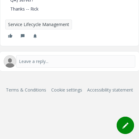
Thanks -- Rick
Service Lifecycle Management
Terms & Conditions
Cookie settings
Accessibility statement