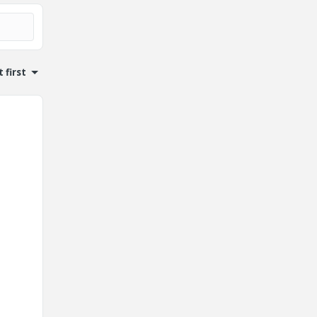
 first