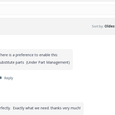
Sort by
:
Oldest
ere is a preference to enable this:
 substitute parts (Under Part Management)
Reply
o
erfectly. Exactly what we need. thanks very much!