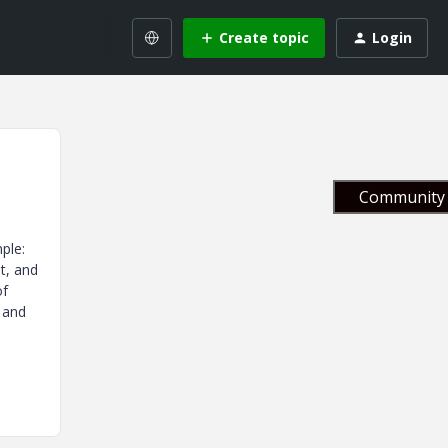
Create topic
Login
Community 
ple:
t, and
of
 and