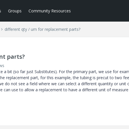
s
Groups
Community Resources
different qty / um for replacement parts?
nt parts?
ews
 a bit (so far just Substitutes). For the primary part, we use for exam
the replacement part, for this example, the tubing is precut to two fee
e do not see a field where we can select a different quantity or unit 
we can use to allow a replacement to have a different unit of measure