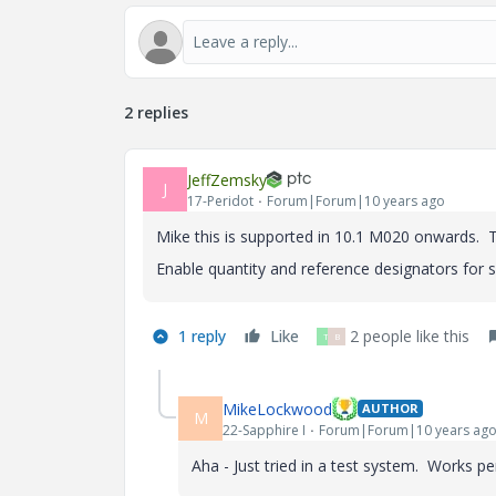
2 replies
JeffZemsky
J
17-Peridot
Forum|Forum|10 years ago
Mike this is supported in 10.1 M020 onwards. Th
Enable quantity and reference designators for
1 reply
Like
2 people like this
T
B
MikeLockwood
AUTHOR
M
22-Sapphire I
Forum|Forum|10 years ag
Aha - Just tried in a test system. Works p