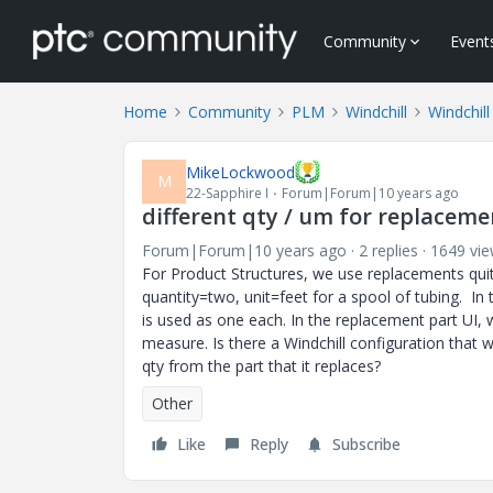
Community
Event
Home
Community
PLM
Windchill
Windchill
MikeLockwood
M
22-Sapphire I
Forum|Forum|10 years ago
different qty / um for replaceme
Forum|Forum|10 years ago
2 replies
1649 vi
For Product Structures, we use replacements quite
quantity=two, unit=feet for a spool of tubing. In 
is used as one each. In the replacement part UI, w
measure. Is there a Windchill configuration that 
qty from the part that it replaces?
Other
Like
Reply
Subscribe