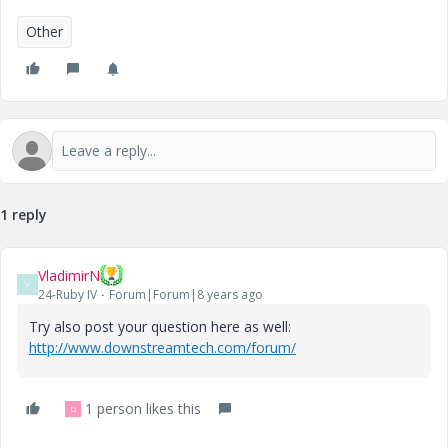
Other
1 reply
VladimirN
V
24-Ruby IV
Forum|Forum|8 years ago
Try also post your question here as well:
http://www.downstreamtech.com/forum/
1 person likes this
D