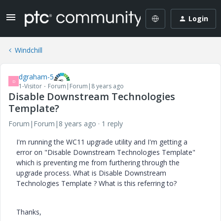
Login
Windchill
dgraham-5
D
1-Visitor
Forum|Forum|8 years ago
Disable Downstream Technologies
Template?
Forum|Forum|8 years ago
1 reply
I'm running the WC11 upgrade utility and I'm getting a
error on "Disable Downstream Technologies Template"
which is preventing me from furthering through the
upgrade process. What is Disable Downstream
Technologies Template ? What is this referring to?
Thanks,