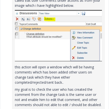
called Edit user comments under actions as from your
image which i have highlighted below.
this action will open a window which will be having
comments which has been added other users on
change task which they have either
completed/rejected/sent back..
my goal is to check the user who has created the
comment from the change task is the same user or
not and enable him to edit that comment, and other
comments should not able to edit / should be disabled.