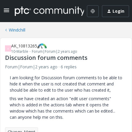
Login
Windchill
AK_10813265
A
10-Marble
Forum|Forum|2 years ago
Discussion forum comments
Forum|Forum|2 years ago
6 replies
I am looking for Discussion forum comments to be able to
hide it when the user is not created that comment and
should be able to edit to the user who has created it,
this we have created an action "edit user comments"
which is added in the actions tab where it opens the
window which has the comments which can be edited...
can anyone help me on this.
Change_Mgmt