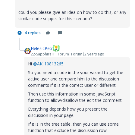
could you please give an idea on how to do this, or any
similar code snippet for this scenario?
4 replies
HelesicPetr
22-Sapphire II
Forum|Forum|2 years ago
Hi
@AK_10813265
So you need a code in the your wizard to get the
active user and compare him to the discussion
comments if it is the correct user or different.
Then use this information in some JavaScript
function to allow/disallow the edit the comment.
Everything depends how you present the
discussion in your page.
If it is in the tree table, then you can use some
function that exclude the discussion row.