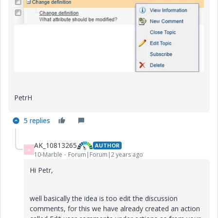
PetrH
5 replies
AK_10813265
AUTHOR
A
10-Marble
Forum|Forum|2 years ago
Hi Petr,
well basically the idea is too edit the discussion
comments, for this we have already created an action