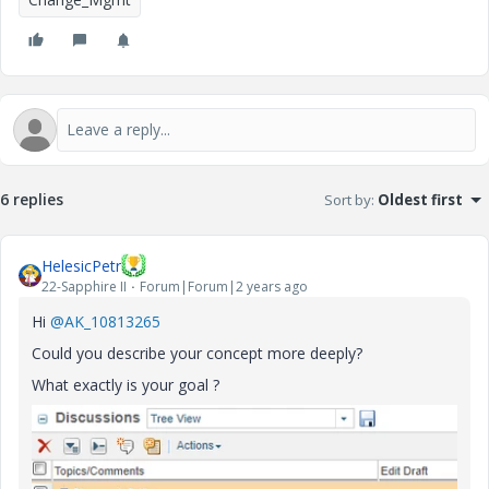
6 replies
Sort by
:
Oldest first
HelesicPetr
22-Sapphire II
Forum|Forum|2 years ago
Hi
@AK_10813265
Could you describe your concept more deeply?
What exactly is your goal ?