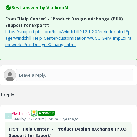
Best answer by
VladimirN
From "
Help Center
" - "
Product Design eXchange (PDX)
Support for Export
":
https://support.ptc.com/help/windchill/r12.1.2.0/en/index.html#p
age/Windchill_Help_Center/customization/WCCG_Serv_ImpExFra
mework_ProdDesigneXchange.html
1 reply
VladimirN
ANSWER
V
24-Ruby IV
Forum|Forum|1 year ago
From "
Help Center
" - "
Product Design eXchange (PDX)
Support for Export
":