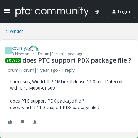
Login
Windchill
kevin_yu
K
3-Newcomer
Forum|Forum|1 year ago
does PTC support PDX package file ?
SOLVED
Forum|Forum|1 year ago
1 reply
I am using Windchill PDMLink Release 11.0 and Datecode
with CPS M030-CPS09
does PTC support PDX package file ?
deos winchill 11.0 support PDX package file ?