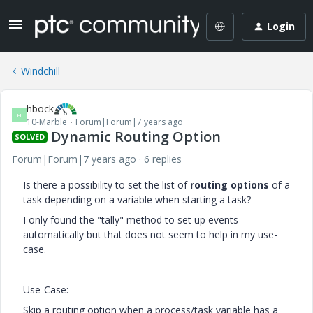
Login
Windchill
hbock
H
10-Marble
Forum|Forum|7 years ago
Dynamic Routing Option
SOLVED
Forum|Forum|7 years ago
6 replies
Is there a possibility to set the list of
routing options
of a
task depending on a variable when starting a task?
I only found the "tally" method to set up events
automatically but that does not seem to help in my use-
case.
Use-Case:
Skip a routing option when a process/task variable has a