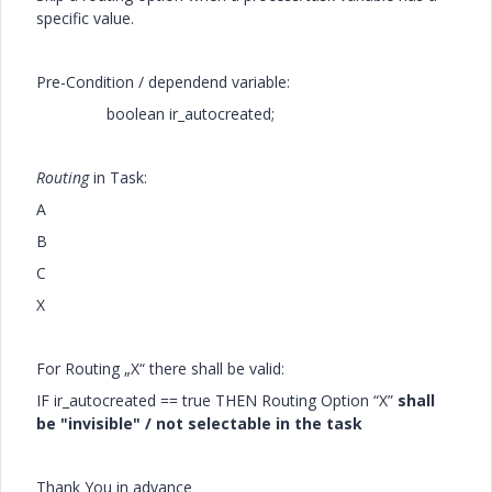
specific value.
Pre-Condition / dependend variable:
boolean ir_autocreated;
Routing
in Task:
A
B
C
X
For Routing „X“ there shall be valid:
IF ir_autocreated == true THEN Routing Option “X”
shall
be "invisible" / not selectable in the task
Thank You in advance