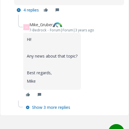
4 replies
Mike_Gruber
M
7-Bedrock
Forum|Forum|3 years ago
Hi!
Any news about that topic?
Best regards,
Mike
Show 3 more replies