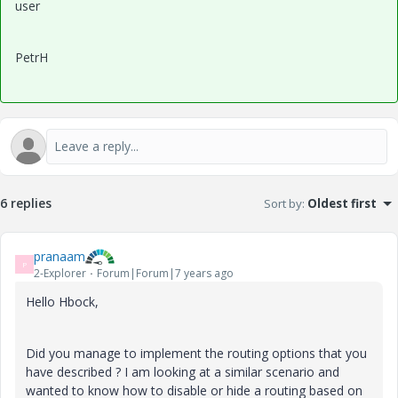
user
PetrH
6 replies
Sort by
:
Oldest first
pranaam
P
2-Explorer
Forum|Forum|7 years ago
Hello Hbock,
Did you manage to implement the routing options that you
have described ? I am looking at a similar scenario and
wanted to know how to disable or hide a routing based on