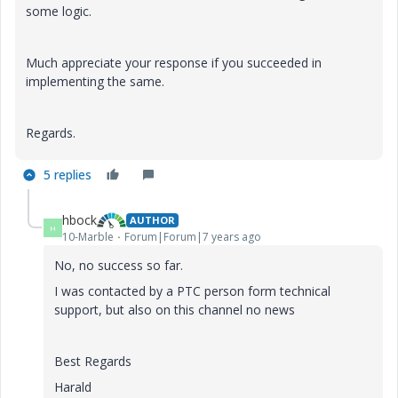
some logic.
Much appreciate your response if you succeeded in
implementing the same.
Regards.
5 replies
hbock
AUTHOR
H
10-Marble
Forum|Forum|7 years ago
No, no success so far.
I was contacted by a PTC person form technical
support, but also on this channel no news
Best Regards
Harald