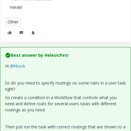
Harald
Other
Best answer by
HelesicPetr
Hi
@hbock
So do you need to specify routings on some rules in a user task
right?
So create a condition in a Workflow that controls what you
need and define routs for several users tasks with different
routings as you need.
Then just run the task with correct routings that are shown to a