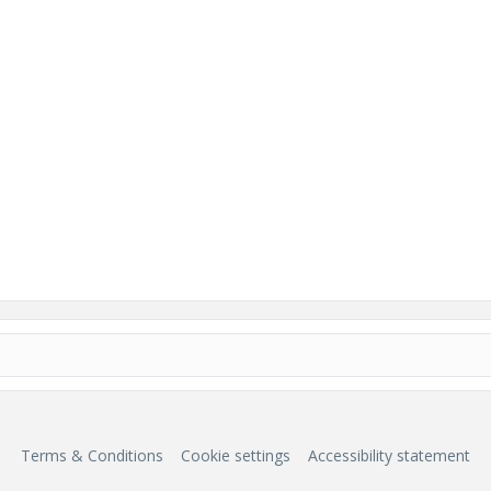
Terms & Conditions
Cookie settings
Accessibility statement