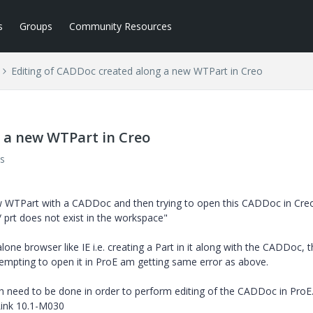
s
Groups
Community Resources
Editing of CADDoc created along a new WTPart in Creo
 a new WTPart in Creo
s
 WTPart with a CADDoc and then trying to open this CADDoc in Cre
 prt does not exist in the workspace"
ne browser like IE i.e. creating a Part in it along with the CADDoc, 
empting to open it in ProE am getting same error as above.
ch need to be done in order to perform editing of the CADDoc in ProE
ink 10.1-M030