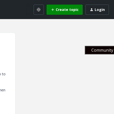
Create topic
Login
Community 
o to
then
.