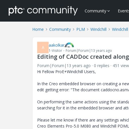
Community
Event
Home
Community
PLM
Windchill
Windchill
aakolkar
A
1-Visitor
Forum|Forum|13 years ago
Editing of CADDoc created along
Forum|Forum|13 years ago
0 replies
451 view
Hi Fellow ProE+Windchill Users,
In the Creo embedded browser on creating a new
edit getting error: "The document caddocno.asm/
On performing the same actions using the standalo
searching for it in the embedded browser and att
Please let me know if there are any settings whi
Creo Elements Pro-5.0 M080 and Windchill PDML