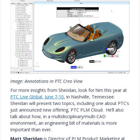
Image: Annotations in PTC Creo View
For more insights from Sheridan, look for him this year at
PTC Live Global, June 7-10
, in Nashville, Tennessee.
Sheridan will present two topics, including one about PTC’s
just announced new offering, PTC PLM Cloud. He’ll also
talk about how, in a multidisciplinary/multi-CAD
environment, an engineering bill of materials is more
important than ever.
Matt Sheridan
is Director of PLM Product Marketing at