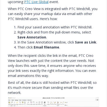
upcoming
PTC Live Global
event.
When PTC Creo View is integrated with PTC Windchill, you
can easily share your markup data via email with other
PTC Windchill users. Here’s how:
Find your saved annotation within PTC Windchill.
Right-click and from the pull-down menu, select
Save Annotation
.
In the Save Annotation window, click
Save as Link
.
Then click
Email filename
.
When the recipient clicks the link in the email, PTC Creo
View launches with just the content the user needs. Not
only does this save time, it ensures anyone who receives
your link sees exactly the right information. You can even
email animations this way.
Best of all, the data is still hosted within PTC Windchill; so
it’s much more secure than sending email files over the
network.