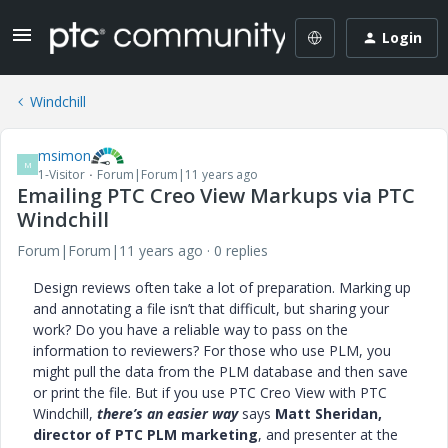
Login
Windchill
msimon
M
1-Visitor
Forum|Forum|11 years ago
Emailing PTC Creo View Markups via PTC
Windchill
Forum|Forum|11 years ago
0 replies
Design reviews often take a lot of preparation. Marking up
and annotating a file isn’t that difficult, but sharing your
work? Do you have a reliable way to pass on the
information to reviewers? For those who use PLM, you
might pull the data from the PLM database and then save
or print the file. But if you use PTC Creo View with PTC
Windchill,
there’s an easier way
says
Matt Sheridan,
director of PTC PLM marketing
, and presenter at the