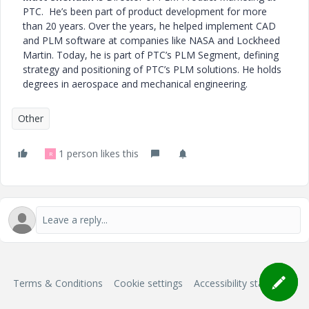
PTC. He’s been part of product development for more
than 20 years. Over the years, he helped implement CAD
and PLM software at companies like NASA and Lockheed
Martin. Today, he is part of PTC’s PLM Segment, defining
strategy and positioning of PTC’s PLM solutions. He holds
degrees in aerospace and mechanical engineering.
Other
1 person likes this
R
Terms & Conditions
Cookie settings
Accessibility statement