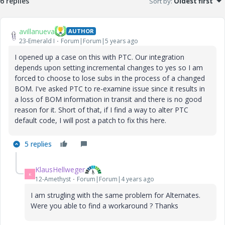
6 replies
Sort by
:
Oldest first
avillanueva
AUTHOR
23-Emerald I
Forum|Forum|5 years ago
I opened up a case on this with PTC. Our integration
depends upon setting incremental changes to yes so I am
forced to choose to lose subs in the process of a changed
BOM. I've asked PTC to re-examine issue since it results in
a loss of BOM information in transit and there is no good
reason for it. Short of that, if I find a way to alter PTC
default code, I will post a patch to fix this here.
5 replies
KlausHellweger
K
12-Amethyst
Forum|Forum|4 years ago
I am strugling with the same problem for Alternates.
Were you able to find a workaround ? Thanks