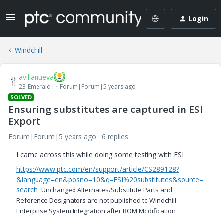
Login
Windchill
avillanueva
23-Emerald I
Forum|Forum|5 years ago
SOLVED
Ensuring substitutes are captured in ESI
Export
Forum|Forum|5 years ago
6 replies
I came across this while doing some testing with ESI:
https://www.ptc.com/en/support/article/CS289128?
&language=en&posno=10&q=ESI%20substitutes&source=
search
Unchanged Alternates/Substitute Parts and
Reference Designators are not published to Windchill
Enterprise System Integration after BOM Modification