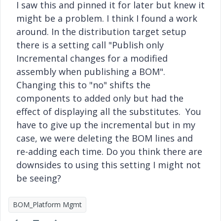
I saw this and pinned it for later but knew it
might be a problem. I think I found a work
around. In the distribution target setup
there is a setting call "Publish only
Incremental changes for a modified
assembly when publishing a BOM".
Changing this to "no" shifts the
components to added only but had the
effect of displaying all the substitutes. You
have to give up the incremental but in my
case, we were deleting the BOM lines and
re-adding each time. Do you think there are
downsides to using this setting I might not
be seeing?
BOM_Platform Mgmt