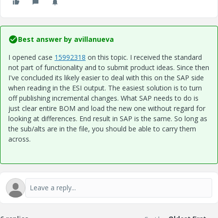
Best answer by
avillanueva
I opened case
15992318
on this topic. I received the standard
not part of functionality and to submit product ideas. Since then
I've concluded its likely easier to deal with this on the SAP side
when reading in the ESI output. The easiest solution is to turn
off publishing incremental changes. What SAP needs to do is
just clear entire BOM and load the new one without regard for
looking at differences. End result in SAP is the same. So long as
the sub/alts are in the file, you should be able to carry them
across.