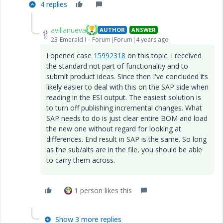
4 replies
avillanueva
AUTHOR
ANSWER
23-Emerald I
Forum|Forum|4 years ago
I opened case
15992318
on this topic. I received
the standard not part of functionality and to
submit product ideas. Since then I've concluded its
likely easier to deal with this on the SAP side when
reading in the ESI output. The easiest solution is
to turn off publishing incremental changes. What
SAP needs to do is just clear entire BOM and load
the new one without regard for looking at
differences. End result in SAP is the same. So long
as the sub/alts are in the file, you should be able
to carry them across.
1 person likes this
Show 3 more replies