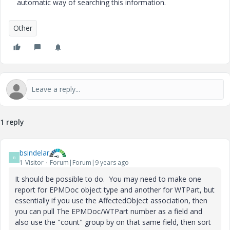
automatic way of searching this information.
Other
1 reply
bsindelar
B
1-Visitor
Forum|Forum|9 years ago
It should be possible to do. You may need to make one
report for EPMDoc object type and another for WTPart, but
essentially if you use the AffectedObject association, then
you can pull The EPMDoc/WTPart number as a field and
also use the "count" group by on that same field, then sort