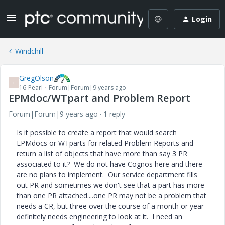
Login
Windchill
GregOlson
G
16-Pearl
Forum|Forum|9 years ago
EPMdoc/WTpart and Problem Report
Forum|Forum|9 years ago
1 reply
Is it possible to create a report that would search
EPMdocs or WTparts for related Problem Reports and
return a list of objects that have more than say 3 PR
associated to it? We do not have Cognos here and there
are no plans to implement. Our service department fills
out PR and sometimes we don't see that a part has more
than one PR attached....one PR may not be a problem that
needs a CR, but three over the course of a month or year
definitely needs engineering to look at it. I need an