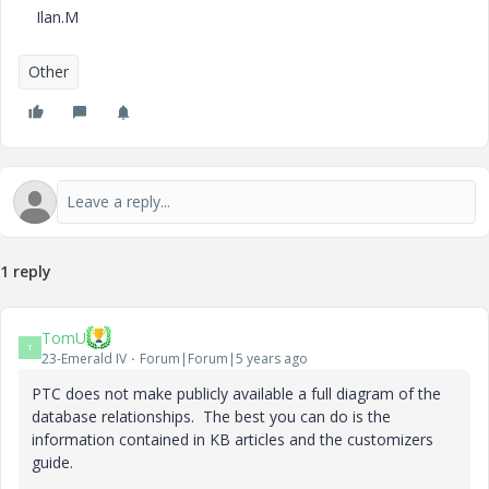
Ilan.M
Other
1 reply
TomU
T
23-Emerald IV
Forum|Forum|5 years ago
PTC does not make publicly available a full diagram of the
database relationships. The best you can do is the
information contained in KB articles and the customizers
guide.