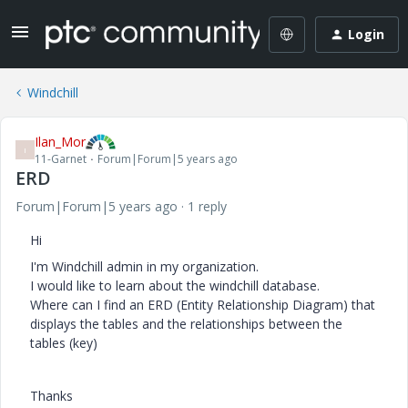
Login
Windchill
Ilan_Mor
I
11-Garnet
Forum|Forum|5 years ago
ERD
Forum|Forum|5 years ago
1 reply
Hi
I'm Windchill admin in my organization.
I would like to learn about the windchill database.
Where can I find an ERD (Entity Relationship Diagram) that
displays the tables and the relationships between the
tables (key)
Thanks