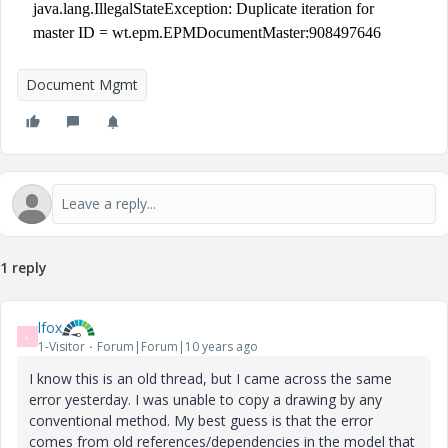
java.lang.IllegalStateException: Duplicate iteration for
master ID = wt.epm.EPMDocumentMaster:908497646
Document Mgmt
1 reply
lfox
L
1-Visitor
Forum|Forum|10 years ago
I know this is an old thread, but I came across the same
error yesterday. I was unable to copy a drawing by any
conventional method. My best guess is that the error
comes from old references/dependencies in the model that