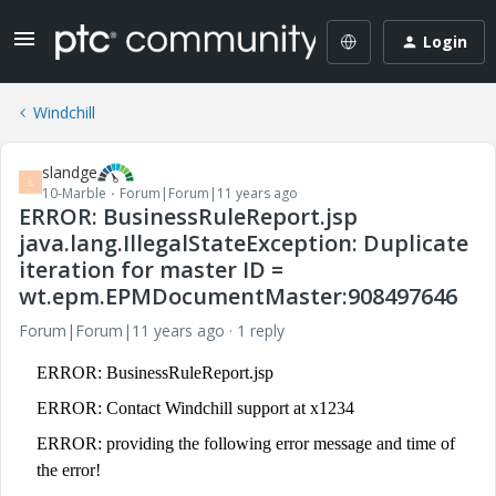
Login
Windchill
slandge
S
10-Marble
Forum|Forum|11 years ago
ERROR: BusinessRuleReport.jsp
java.lang.IllegalStateException: Duplicate
iteration for master ID =
wt.epm.EPMDocumentMaster:908497646
Forum|Forum|11 years ago
1 reply
ERROR: BusinessRuleReport.jsp
ERROR: Contact Windchill support at x1234
ERROR: providing the following error message and time of
the error!