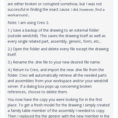
are either broken or corrupted somehow, but I was not
successful in finding the exact cause.
I did, however, find a
workaround...
Note: I am using Creo 2.
1.) Save a backup of the drawing to an external folder
(outside windchill). This saves the drawing itself as well as
every single related part, assembly, generic, form, etc...
2.) Open the folder and delete every file except the drawing
itself.
3.) Rename the .drw file to your new desired file name.
4.) Return to Creo, and import the new .drw file from the
folder. Creo will automatically retrieve all the needed parts
and assemblies from your workspace and/or your windchill
server. If a dialog box pops up concerning broken
references, choose to delete them.
You now have the copy you were looking for in the first
place. To get a fresh model for the drawing I simply created
a family table member of the assembly I needed to copy.
Then I replaced the the generic with the new member in the