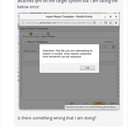
attached qml on the target system but I am facing the
below error:
Is there something wrong that I am doing?