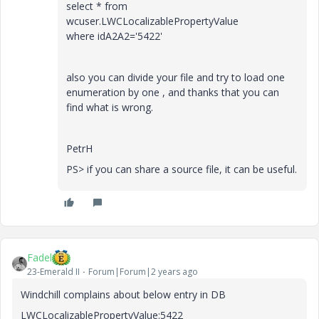
select * from
wcuser.LWCLocalizablePropertyValue
where idA2A2='5422'
also you can divide your file and try to load one
enumeration by one , and thanks that you can
find what is wrong.
PetrH
PS> if you can share a source file, it can be useful.
Fadel
23-Emerald II
Forum|Forum|2 years ago
Windchill complains about below entry in DB
LWCLocalizablePropertyValue:5422