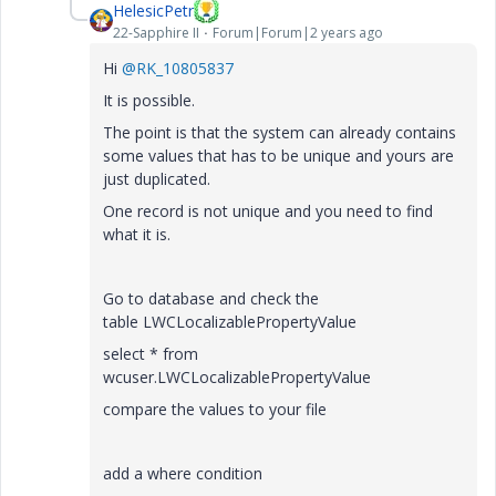
HelesicPetr
22-Sapphire II
Forum|Forum|2 years ago
Hi
@RK_10805837
It is possible.
The point is that the system can already contains
some values that has to be unique and yours are
just duplicated.
One record is not unique and you need to find
what it is.
Go to database and check the
table LWCLocalizablePropertyValue
select * from
wcuser.LWCLocalizablePropertyValue
compare the values to your file
add a where condition