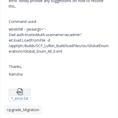
error. Kindly provide any suggestions on how to resolve
this,
Command used:-
windchill --javaargs="-
Dwt.auth.trustedAuth.username=wcadmin"
wt.load.LoadFromFile -d
/appl/ptc/builds/SCF_Lufkin_Build/loadFiles/sic/GlobalEnum
erations/Global_Enum_All_0.xml
Thanks,
Ramsha
1_error.txt
Upgrade_Migration