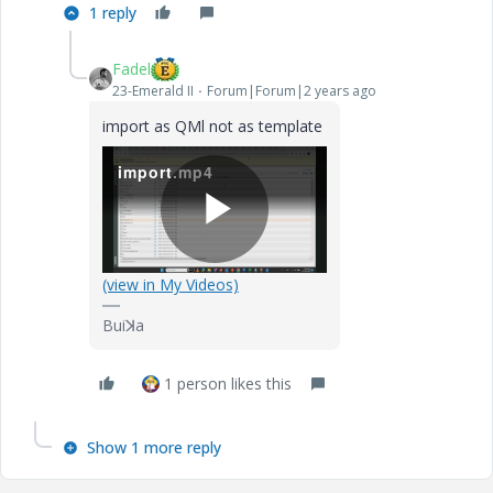
1 reply
Fadel
23-Emerald II
Forum|Forum|2 years ago
import as QMl not as template
import.mp4
P
(view in My Videos)
Buiꓘa
l
1 person likes this
Show 1 more reply
a