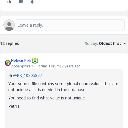
12 replies
Sort by
:
Oldest first
HelesicPetr
22-Sapphire II
Forum|Forum|2 years ago
Hi
@RK_10805837
Your source file contains some global enum values that are
not unique as it is needed in the database.
You need to find what value is not unique.
PetrH