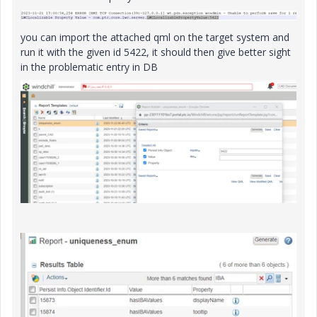
you can import the attached qml on the target system and
run it with the given id 5422, it should then give better sight
in the problematic entry in DB