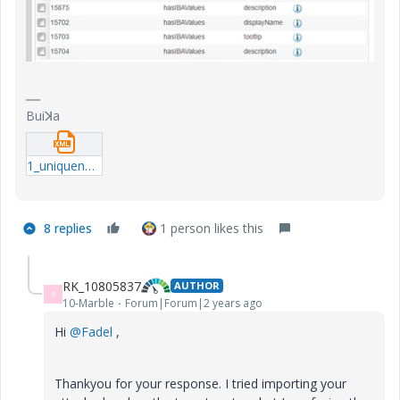
Buiꓘa
1_uniqueness_enum-qml.xml
8 replies
1 person likes this
RK_10805837
AUTHOR
R
10-Marble
Forum|Forum|2 years ago
Hi
@Fadel
,
Thankyou for your response. I tried importing your