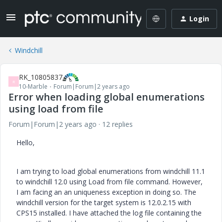
Login
Windchill
RK_10805837
R
10-Marble
Forum|Forum|2 years ago
Error when loading global enumerations
using load from file
Forum|Forum|2 years ago
12 replies
Hello,
I am trying to load global enumerations from windchill 11.1
to windchill 12.0 using Load from file command. However,
I am facing an an uniqueness exception in doing so. The
windchill version for the target system is 12.0.2.15 with
CPS15 installed. I have attached the log file containing the