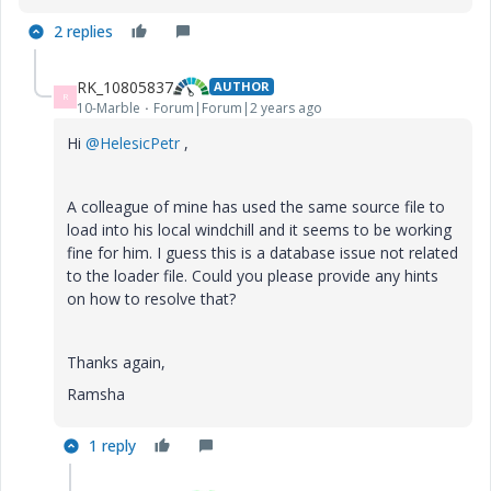
2 replies
RK_10805837
AUTHOR
R
10-Marble
Forum|Forum|2 years ago
Hi
@HelesicPetr
,
A colleague of mine has used the same source file to
load into his local windchill and it seems to be working
fine for him. I guess this is a database issue not related
to the loader file. Could you please provide any hints
on how to resolve that?
Thanks again,
Ramsha
1 reply