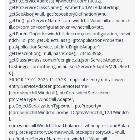
getPtcServiceAddress()=[windchill.com:10002],
getPtcServiceClassName()=wt.method.WTAdapterImpl,
getSeeAlso()=null, getRepositoryDefination()=null,
getDn()=ptcServiceName=com.windchill.Windchill,dc=windch
ill,dc=com,cn=configuration,cn=windchill,o=ptc,
getParentDn()=dc=windchill,dc=com,cn=configuration,cn=wi
ndchill,o=ptc, getObjectClass()=[ptcApplicationProperties,
ptcApplicationService, ptcInfoEngineAdapter],
getDescription()=null, hashCode()=734653968,
getClass()=class com.infoengine.au.json.ServiceAdapter,
toString()=com.infoengine.au.json.ServiceAdapter@2bc9ee1
0]
ERROR 13-01-2025 11:49:23 - duplicate entry not allowed!
entry::ServiceAdapter [ptcServiceName=
[com.windchill.Windchill], ptcCoresidentService=null,
ptcMetaType=Windchill Adapter,
ptcObjectSerializationType=null, ptcProperty=
[com.windchill.Windchill.home=D:/ptc/Windchill_12.1/Windchil
l,
com.windchill.Windchill.load.balancer=wt.adapter.LoadBalan
cer], ptcRepositoryDomain=null, ptcRepositoryGUID=null,
ptcRuntimeServiceName=com.windchill.Windchill,