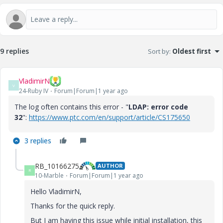
9 replies
Sort by
:
Oldest first
VladimirN
V
24-Ruby IV
Forum|Forum|1 year ago
The log often contains this error - "
LDAP: error code
32
":
https://www.ptc.com/en/support/article/CS175650
3 replies
RB_10166275
AUTHOR
R
10-Marble
Forum|Forum|1 year ago
Hello VladimirN,
Thanks for the quick reply.
But I am having this issue while initial installation, this