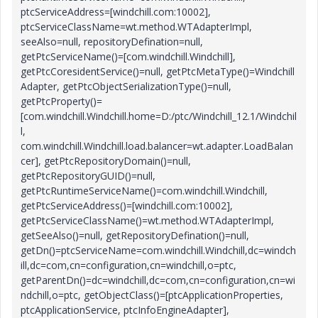
ptcServiceAddress=[windchill.com:10002],
ptcServiceClassName=wt.method.WTAdapterImpl,
seeAlso=null, repositoryDefination=null,
getPtcServiceName()=[com.windchill.Windchill],
getPtcCoresidentService()=null, getPtcMetaType()=Windchill
Adapter, getPtcObjectSerializationType()=null,
getPtcProperty()=
[com.windchill.Windchill.home=D:/ptc/Windchill_12.1/Windchil
l,
com.windchill.Windchill.load.balancer=wt.adapter.LoadBalan
cer], getPtcRepositoryDomain()=null,
getPtcRepositoryGUID()=null,
getPtcRuntimeServiceName()=com.windchill.Windchill,
getPtcServiceAddress()=[windchill.com:10002],
getPtcServiceClassName()=wt.method.WTAdapterImpl,
getSeeAlso()=null, getRepositoryDefination()=null,
getDn()=ptcServiceName=com.windchill.Windchill,dc=windch
ill,dc=com,cn=configuration,cn=windchill,o=ptc,
getParentDn()=dc=windchill,dc=com,cn=configuration,cn=wi
ndchill,o=ptc, getObjectClass()=[ptcApplicationProperties,
ptcApplicationService, ptcInfoEngineAdapter],