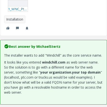
1_WNC_PtcInstall.log
Installation
Best answer by
MichaelStertz
The installer wants to add "Windchill" as the core service name.
It looks like you entered
windchill.com
as web server name.
So the solution is to go with a different name for the web
server, something like "
your organization.your top domain
"
(localhost, ptc.com or trucks.us would be valid examples). I
don't know what will be a valid FQDN name for your server, but
you have go with a resolvable hostname in order to access the
web server.