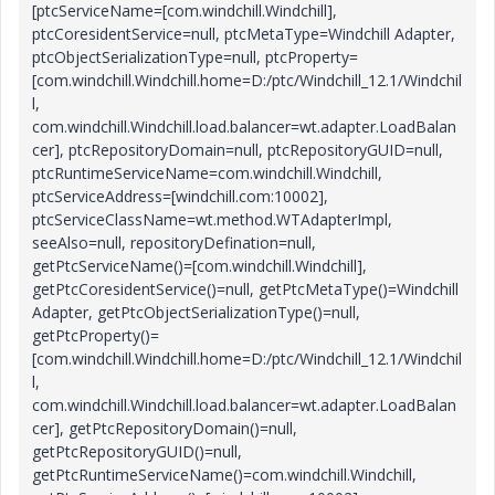
[ptcServiceName=[com.windchill.Windchill],
ptcCoresidentService=null, ptcMetaType=Windchill Adapter,
ptcObjectSerializationType=null, ptcProperty=
[com.windchill.Windchill.home=D:/ptc/Windchill_12.1/Windchil
l,
com.windchill.Windchill.load.balancer=wt.adapter.LoadBalan
cer], ptcRepositoryDomain=null, ptcRepositoryGUID=null,
ptcRuntimeServiceName=com.windchill.Windchill,
ptcServiceAddress=[windchill.com:10002],
ptcServiceClassName=wt.method.WTAdapterImpl,
seeAlso=null, repositoryDefination=null,
getPtcServiceName()=[com.windchill.Windchill],
getPtcCoresidentService()=null, getPtcMetaType()=Windchill
Adapter, getPtcObjectSerializationType()=null,
getPtcProperty()=
[com.windchill.Windchill.home=D:/ptc/Windchill_12.1/Windchil
l,
com.windchill.Windchill.load.balancer=wt.adapter.LoadBalan
cer], getPtcRepositoryDomain()=null,
getPtcRepositoryGUID()=null,
getPtcRuntimeServiceName()=com.windchill.Windchill,