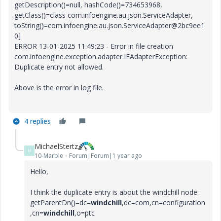
getDescription()=null, hashCode()=734653968,
getClass()=class com.infoengine.au.json.ServiceAdapter,
toString()=com.infoengine.au.json.ServiceAdapter@2bc9ee1
0]
ERROR 13-01-2025 11:49:23 - Error in file creation
com.infoengine.exception.adapter.IEAdapterException:
Duplicate entry not allowed.
Above is the error in log file.
4 replies
MichaelStertz
M
10-Marble
Forum|Forum|1 year ago
Hello,
I think the duplicate entry is about the windchill node:
getParentDn()=dc=
windchill
,dc=com,cn=configuration
,cn=
windchill
,o=ptc