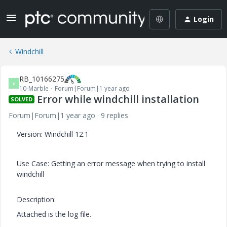
Login
Windchill
RB_10166275
R
10-Marble
Forum|Forum|1 year ago
Error while windchill installation
SOLVED
Forum|Forum|1 year ago
9 replies
Version: Windchill 12.1
Use Case: Getting an error message when trying to install
windchill
Description:
Attached is the log file.