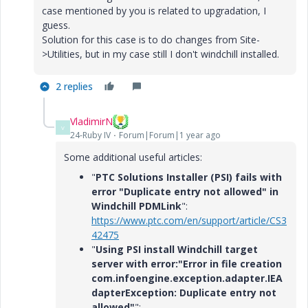
case mentioned by you is related to upgradation, I
guess.
Solution for this case is to do changes from Site-
>Utilities, but in my case still I don't windchill installed.
2 replies
VladimirN
V
24-Ruby IV
Forum|Forum|1 year ago
Some additional useful articles:
"
PTC Solutions Installer (PSI) fails with
error "Duplicate entry not allowed" in
Windchill PDMLink
":
https://www.ptc.com/en/support/article/CS3
42475
"
Using PSI install Windchill target
server with error:"Error in file creation
com.infoengine.exception.adapter.IEA
dapterException: Duplicate entry not
allowed"
":