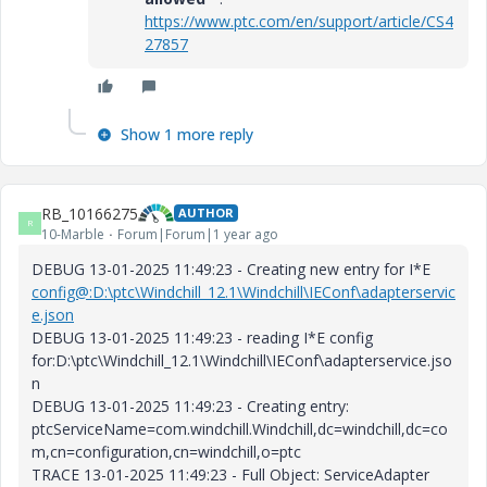
https://www.ptc.com/en/support/article/CS4
27857
Show 1 more reply
RB_10166275
AUTHOR
R
10-Marble
Forum|Forum|1 year ago
DEBUG 13-01-2025 11:49:23 - Creating new entry for I*E
config@:D:\ptc\Windchill_12.1\Windchill\IEConf\adapterservic
e.json
DEBUG 13-01-2025 11:49:23 - reading I*E config
for:D:\ptc\Windchill_12.1\Windchill\IEConf\adapterservice.jso
n
DEBUG 13-01-2025 11:49:23 - Creating entry:
ptcServiceName=com.windchill.Windchill,dc=windchill,dc=co
m,cn=configuration,cn=windchill,o=ptc
TRACE 13-01-2025 11:49:23 - Full Object: ServiceAdapter