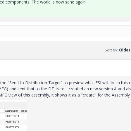
 components. The world is now sane again.
Sort by
:
Oldest
he "Send to Distribution Target" to preview what ESI will do. In this 
FG) and sent that to the DT. Next I created an new version A and als
MFG view of this assembly, it shows it as a "create" for the Assembly 