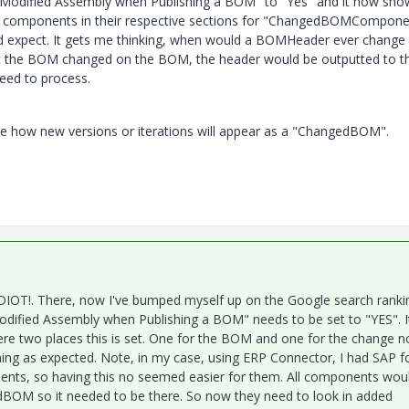
 a Modified Assembly when Publishing a BOM" to "Yes" and it now sho
components in their respective sections for "ChangedBOMCompone
pect. It gets me thinking, when would a BOMHeader ever change i
out the BOM changed on the BOM, the header would be outputted to t
eed to process.
e how new versions or iterations will appear as a "ChangedBOM".
N IDIOT!. There, now I've bumped myself up on the Google search ranki
odified Assembly when Publishing a BOM" needs to be set to "YES". I
ere two places this is set. One for the BOM and one for the change n
ning as expected. Note, in my case, using ERP Connector, I had SAP f
ents, so having this no seemed easier for them. All components wou
edBOM so it needed to be there. So now they need to look in added