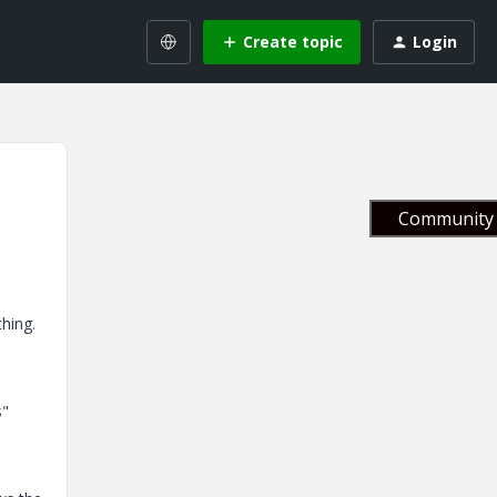
Create topic
Login
Community 
s
hing.
s"