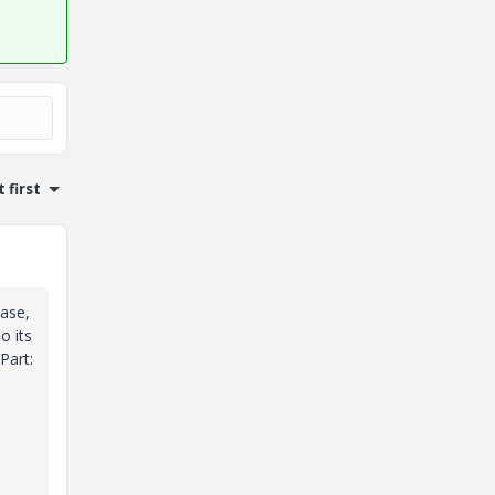
 first
case,
o its
Part: