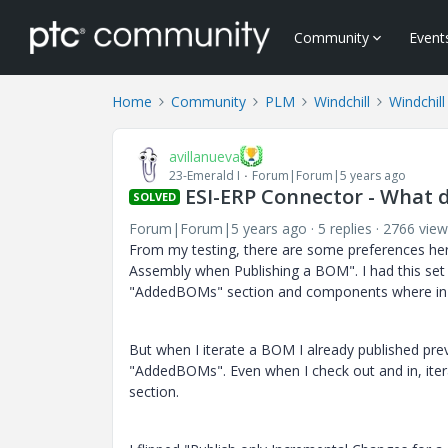
Community
Event
Home
Community
PLM
Windchill
Windchill
avillanueva
23-Emerald I
Forum|Forum|5 years ago
ESI-ERP Connector - What
SOLVED
Forum|Forum|5 years ago
5 replies
2766 view
From my testing, there are some preferences her
Assembly when Publishing a BOM". I had this set
"AddedBOMs" section and components where in t
But when I iterate a BOM I already published prev
"AddedBOMs". Even when I check out and in, itera
section.