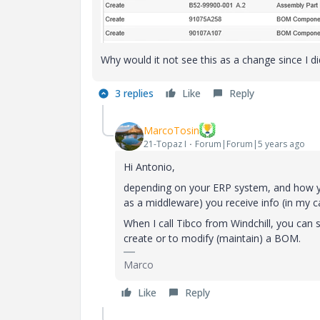
Why would it not see this as a change since I 
3 replies
Like
Reply
MarcoTosin
21-Topaz I
Forum|Forum|5 years ago
Hi Antonio,
depending on your ERP system, and how yo
as a middleware) you receive info (in my 
When I call Tibco from Windchill, you can s
create or to modify (maintain) a BOM.
Marco
Like
Reply