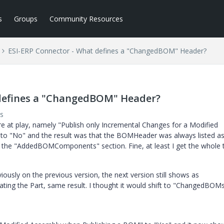
s
Groups
Community Resources
ESI-ERP Connector - What defines a "ChangedBOM" Header?
 defines a "ChangedBOM" Header?
s
e at play, namely "Publish only Incremental Changes for a Modified
 to "No" and the result was that the BOMHeader was always listed a
he "AddedBOMComponents" section. Fine, at least I get the whole t
iously on the previous version, the next version still shows as
ting the Part, same result. I thought it would shift to "ChangedBOM