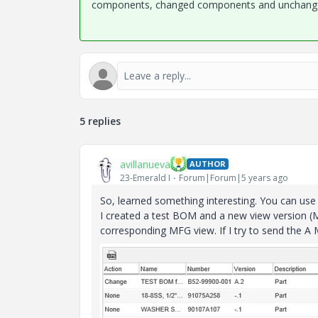
components, changed components and unchanged
5 replies
avillanueva
AUTHOR
23-Emerald I
Forum|Forum|5 years ago
So, learned something interesting. You can use t
I created a test BOM and a new view version (M
corresponding MFG view. If I try to send the A 