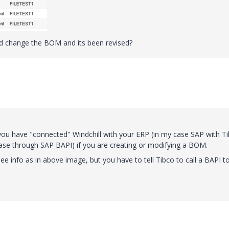
did change the BOM and its been revised?
u have "connected" Windchill with your ERP (in my case SAP with T
case through SAP BAPI) if you are creating or modifying a BOM.
ee info as in above image, but you have to tell Tibco to call a BAPI t