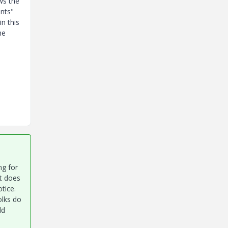
ws the
nts"
n this
he
ng for
t does
otice.
olks do
ld