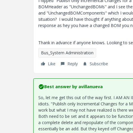
I flipped "Publish only Incremental Changes for
BOMHeader as "UnchangedBOMs" and I see the 
and "UnchangedBOMComponents" which I would ex
situation? I would have thought if anything ab
response as hey you have a changed BOM you n
Thank in advance if anyone knows. Looking to se
Bus_System Administration
Like
Reply
Subscribe
Best answer by
avillanueva
So, let me get this out of the way first. I AM A
idiots. "
Publish only Incremental Changes for a M
work but what I may not have realized is there w
Both need to be set and it appears to be functio
a complete delete and repopulate of the compon
essentially be an add. But they keyed off Chang