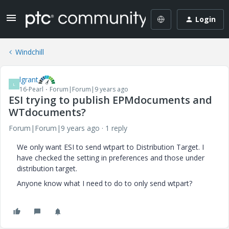
Login
Windchill
lgrant
L
16-Pearl
Forum|Forum|9 years ago
ESI trying to publish EPMdocuments and
WTdocuments?
Forum|Forum|9 years ago
1 reply
We only want ESI to send wtpart to Distribution Target. I
have checked the setting in preferences and those under
distribution target.
Anyone know what I need to do to only send wtpart?