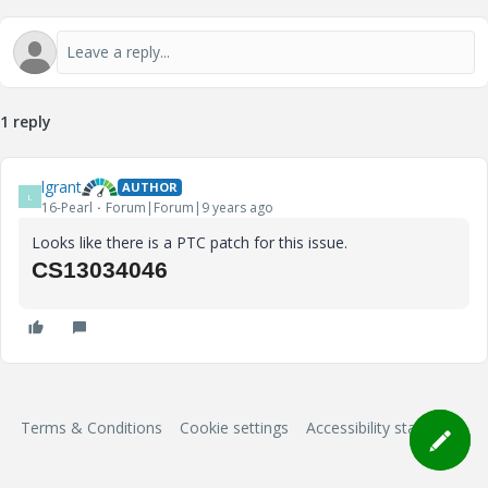
1 reply
lgrant
AUTHOR
L
16-Pearl
Forum|Forum|9 years ago
Looks like there is a PTC patch for this issue.
CS13034046
Terms & Conditions
Cookie settings
Accessibility statement