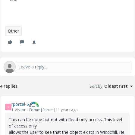
Other
4 replies
Sort by
:
Oldest first
rporzel-5
R
1-Visitor
Forum|Forum|11 years ago
This can be done but not with Read only access. This level
of access only
allows the user to see that the object exists in Windchill. He