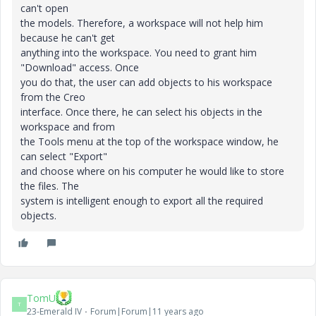
can't open
the models. Therefore, a workspace will not help him
because he can't get
anything into the workspace. You need to grant him
"Download" access. Once
you do that, the user can add objects to his workspace
from the Creo
interface. Once there, he can select his objects in the
workspace and from
the Tools menu at the top of the workspace window, he
can select "Export"
and choose where on his computer he would like to store
the files. The
system is intelligent enough to export all the required
objects.
TomU
T
23-Emerald IV
Forum|Forum|11 years ago