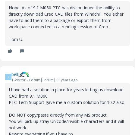
Nope. As of 9.1 M050 PTC has discontinued the ability to
directly download Creo CAD files from Windchill. You either
have to add them to a package or export them from
workspace connected to a running session of Creo.
Tom U.
bellj
B
1-Visitor
Forum|Forum|11 years ago
I have had a solution in place for years letting us download
CAD from 9.1 M060.
PTC Tech Support gave me a custom solution for 10.2 also.
DO NOT copy/paste directly from any MS product.
You will pick up stray Unicode/invisible characters and it will
not work.
Rewrite everything if you have to.