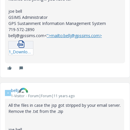
joe bell
GSIMS Administrator
GPS Sustainment Information Management System
719-572-2890
bellj@gpssims.com<
">mailto:bellj@gpssims.com>
1_Download-CAD-91.docx
bellj
B
1-Visitor
Forum|Forum|11 years ago
All the files in case the jsp got stripped by your email server.
Remove the .txt from the .zip
joe bell