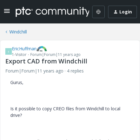
Login
Windchill
EricHuffman
E
1-Visitor
Forum|Forum|11 years ago
Export CAD from Windchill
Forum|Forum|11 years ago
4 replies
Gurus,
Is it possible to copy CREO files from Windchill to local
drive?