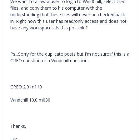
We want to allow a user to login to WindChill, select creo
files, and copy them to his computer with the
understanding that these files will never be checked back
in. Right now this user has read/only access and does not
have any workspaces. Is this possible?
Ps...Sorry for the duplicate posts but I'm not sure if this is a
CREO question or a Windchill question.
CREO 2.0 m110
Windchill 10.0 m030
Thanks,
Eric