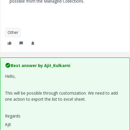
possible from the Managed Collections.
Other
Best answer by
Ajit_Kulkarni
Hello,
This will be possible through customization. We need to add
one action to export the list to excel sheet.
Regards
Ajit