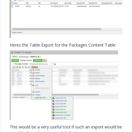
Heres the Table Export for the Packages Content Table:
This would be a very useful tool if such an export would be