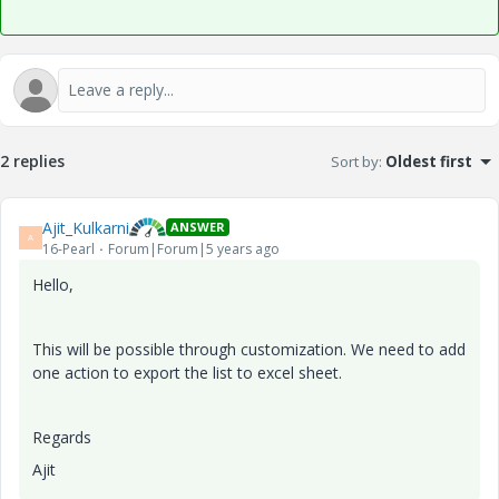
2 replies
Sort by
:
Oldest first
Ajit_Kulkarni
ANSWER
A
16-Pearl
Forum|Forum|5 years ago
Hello,
This will be possible through customization. We need to add
one action to export the list to excel sheet.
Regards
Ajit