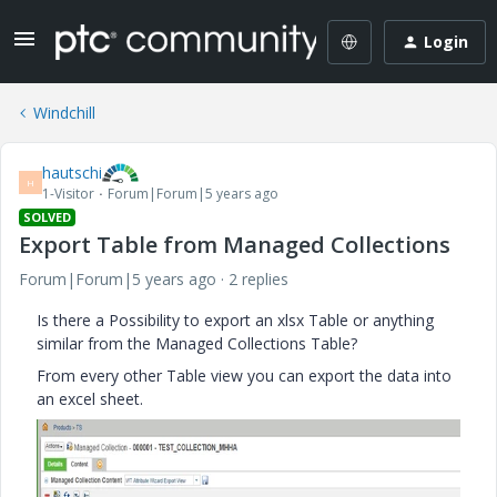
Login
Windchill
hautschi
H
1-Visitor
Forum|Forum|5 years ago
SOLVED
Export Table from Managed Collections
Forum|Forum|5 years ago
2 replies
Is there a Possibility to export an xlsx Table or anything
similar from the Managed Collections Table?
From every other Table view you can export the data into
an excel sheet.