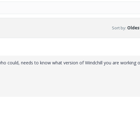
Sort by
:
Oldest
t who could, needs to know what version of Windchill you are working 