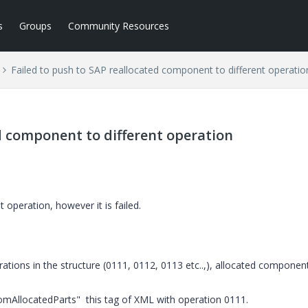
s
Groups
Community Resources
Failed to push to SAP reallocated component to different operatio
ed component to different operation
 operation, however it is failed.
ations in the structure (0111, 0112, 0113 etc..,), allocated componen
AllocatedParts" this tag of XML with operation 0111.