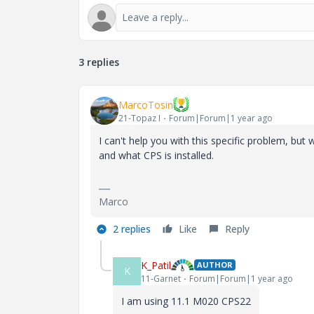
3 replies
MarcoTosin
21-Topaz I
Forum|Forum|1 year ago
I can't help you with this specific problem, bu
and what CPS is installed.
Marco
2 replies
Like
Reply
K_Patil
AUTHOR
K
11-Garnet
Forum|Forum|1 year ago
I am using 11.1 M020 CPS22