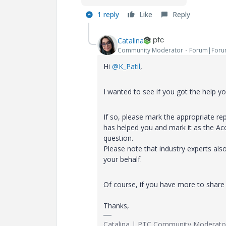
1 reply
Like
Reply
Catalina
Community Moderator
Forum|Foru
Hi
@K_Patil
,
I wanted to see if you got the help y
If so, please mark the appropriate rep
has helped you and mark it as the Ac
question.
Please note that industry experts als
your behalf.
Of course, if you have more to share 
Thanks,
Catalina | PTC Community Moderato