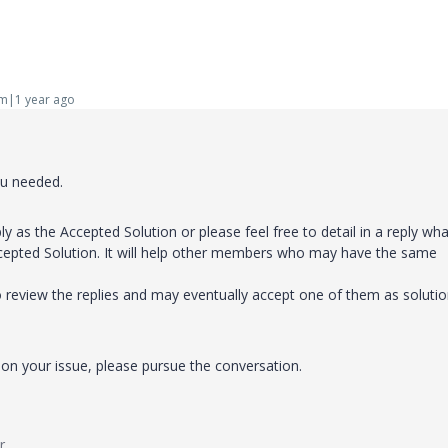
m|1 year ago
ou needed.
ly as the Accepted Solution or please feel free to detail in a reply wha
cepted Solution. It will help other members who may have the same
o review the replies and may eventually accept one of them as soluti
on your issue, please pursue the conversation.
r