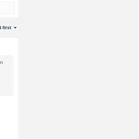
 first
on