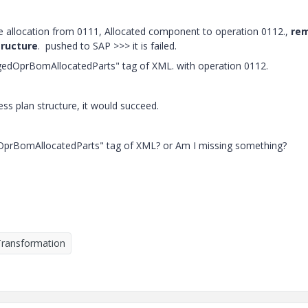
e allocation from 0111, Allocated component to operation 0112.,
re
tructure
. pushed to SAP >>> it is failed.
gedOprBomAllocatedParts" tag of XML. with operation 0112.
ss plan structure, it would succeed.
edOprBomAllocatedParts" tag of XML? or Am I missing something?
Transformation