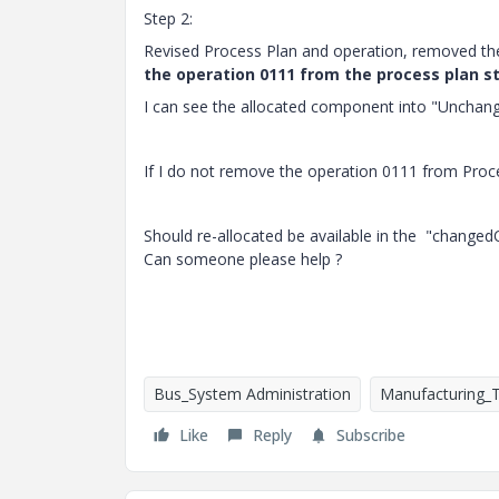
Step 2:
Revised Process Plan and operation, removed th
the operation 0111 from the process plan s
I can see the allocated component into "Unchan
If I do not remove the operation 0111 from Proce
Should re-allocated be available in the "chang
Can someone please help ?
Bus_System Administration
Manufacturing_
Like
Reply
Subscribe