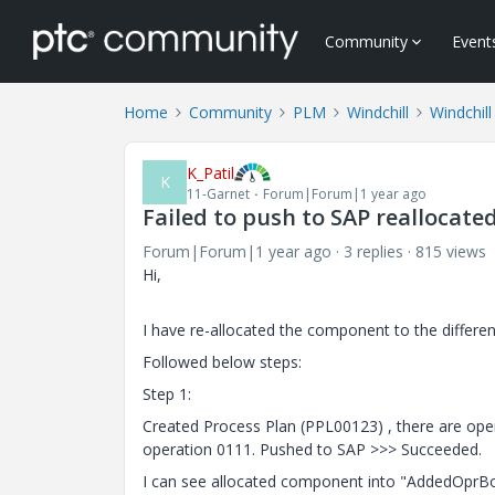
Community
Event
Home
Community
PLM
Windchill
Windchill
K_Patil
K
11-Garnet
Forum|Forum|1 year ago
Failed to push to SAP reallocat
Forum|Forum|1 year ago
3 replies
815 views
Hi,
I have re-allocated the component to the different
Followed below steps:
Step 1:
Created Process Plan (PPL00123) , there are oper
operation 0111. Pushed to SAP >>> Succeeded.
I can see allocated component into "
AddedOprBom