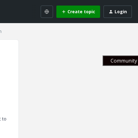
Create topic
Login
n
Community 
t to