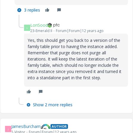
3 replies
LoriSood
L
23-Emerald II
Forum|Forum|12 years ago
Yes, this should get you back to a version of the
family table prior to having the instance added.
Remember that purge does not purge all
iterations. It will keep the latest iteration of the
family table, which should no longer include the
extra instance since you removed it and turned it
into a standalone part in the first step.
Show 2 more replies
JamesBurcham
AUTHOR
J
1-Visitor
Forum|Forum|12 years ago