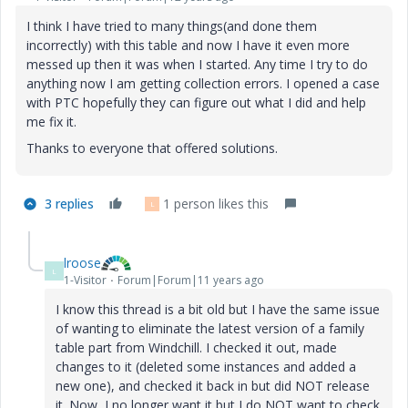
I think I have tried to many things(and done them
incorrectly) with this table and now I have it even more
messed up then it was when I started. Any time I try to do
anything now I am getting collection errors. I opened a case
with PTC hopefully they can figure out what I did and help
me fix it.
Thanks to everyone that offered solutions.
3 replies
1 person likes this
L
lroose
L
1-Visitor
Forum|Forum|11 years ago
I know this thread is a bit old but I have the same issue
of wanting to eliminate the latest version of a family
table part from Windchill. I checked it out, made
changes to it (deleted some instances and added a
new one), and checked it back in but did NOT release
it. Now, I no longer want it but I do NOT want to check