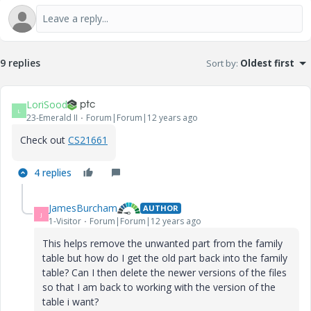
9 replies
Sort by
:
Oldest first
LoriSood
L
23-Emerald II
Forum|Forum|12 years ago
Check out
CS21661
4 replies
JamesBurcham
AUTHOR
J
1-Visitor
Forum|Forum|12 years ago
This helps remove the unwanted part from the family
table but how do I get the old part back into the family
table? Can I then delete the newer versions of the files
so that I am back to working with the version of the
table i want?