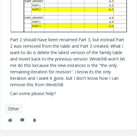
Part 2 should have been renamed Part 3, but instead Part
2 was removed from the table and Part 3 created. What I
want to do is delete the latest version of the family table
and revert back to the previous version. Windchill won't let
me do this because the new instances is the "the only
remaining iteration for revision". I know its the only
iteration and I want it gone, but I don't know how I can
remove this from Windchill.
Can some please help?
Other