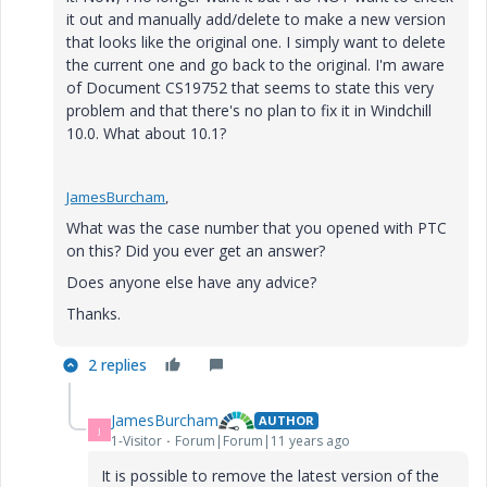
it out and manually add/delete to make a new version
that looks like the original one. I simply want to delete
the current one and go back to the original. I'm aware
of Document CS19752 that seems to state this very
problem and that there's no plan to fix it in Windchill
10.0. What about 10.1?
JamesBurcham
,
What was the case number that you opened with PTC
on this? Did you ever get an answer?
Does anyone else have any advice?
Thanks.
2 replies
JamesBurcham
AUTHOR
J
1-Visitor
Forum|Forum|11 years ago
It is possible to remove the latest version of the