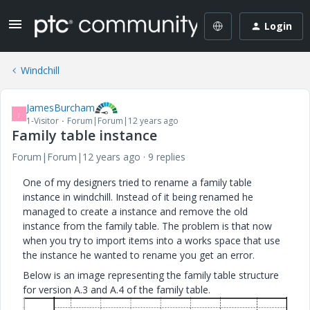
Login
Windchill
JamesBurcham
J
1-Visitor
Forum|Forum|12 years ago
Family table instance
Forum|Forum|12 years ago
9 replies
One of my designers tried to rename a family table
instance in windchill. Instead of it being renamed he
managed to create a instance and remove the old
instance from the family table. The problem is that now
when you try to import items into a works space that use
the instance he wanted to rename you get an error.
Below is an image representing the family table structure
for version A.3 and A.4 of the family table.