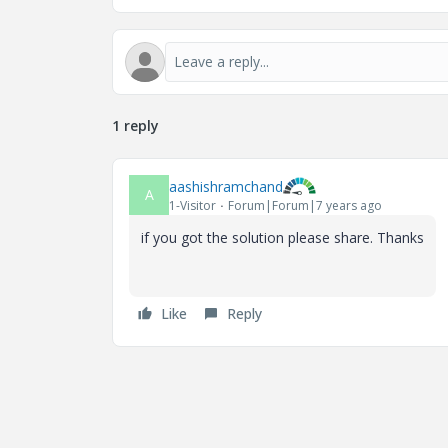
1 reply
aashishramchand
A
1-Visitor
Forum|Forum|7 years ago
if you got the solution please share. Thanks
Like
Reply