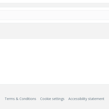
Terms & Conditions
Cookie settings
Accessibility statement