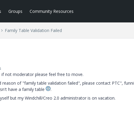
s
Groups
Community Resources
Family Table Validation Failed
s
n, if not moderator please feel free to move.
d reason of "family table validation failed", please contact PTC", funn
sn't have a family table
.
self but my Windchill/Creo 2.0 administrator is on vacation.