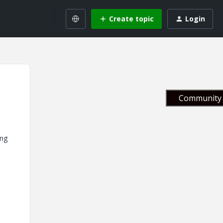
Create topic
Login
Community 
ing