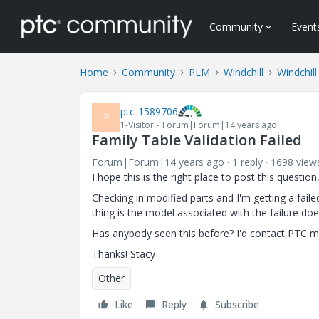
Community
Event
Home
Community
PLM
Windchill
Windchill
ptc-1589706
P
1-Visitor
Forum|Forum|14 years ago
Family Table Validation Failed
Forum|Forum|14 years ago
1 reply
1698 view
I hope this is the right place to post this questio
Checking in modified parts and I'm getting a faile
thing is the model associated with the failure doe
Has anybody seen this before? I'd contact PTC my
Thanks! Stacy
Other
Like
Reply
Subscribe