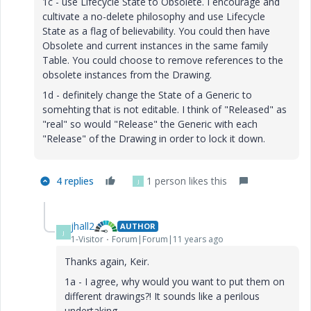
1c - use Lifecycle State to Obsolete. I encourage and
cultivate a no-delete philosophy and use Lifecycle
State as a flag of believability. You could then have
Obsolete and current instances in the same family
Table. You could choose to remove references to the
obsolete instances from the Drawing.
1d - definitely change the State of a Generic to
somehting that is not editable. I think of "Released" as
"real" so would "Release" the Generic with each
"Release" of the Drawing in order to lock it down.
4 replies
1 person likes this
J
jhall2
AUTHOR
J
1-Visitor
Forum|Forum|11 years ago
Thanks again, Keir.
1a - I agree, why would you want to put them on
different drawings?! It sounds like a perilous
undertaking.