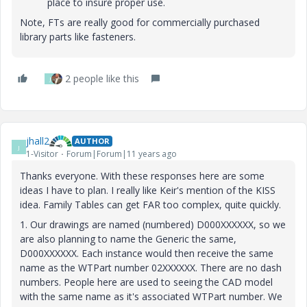
place to insure proper use.
Note, FTs are really good for commercially purchased
library parts like fasteners.
2 people like this
J
jhall2
AUTHOR
J
1-Visitor
Forum|Forum|11 years ago
Thanks everyone. With these responses here are some
ideas I have to plan. I really like Keir's mention of the KISS
idea. Family Tables can get FAR too complex, quite quickly.
1. Our drawings are named (numbered) D000XXXXXX, so we
are also planning to name the Generic the same,
D000XXXXXX. Each instance would then receive the same
name as the WTPart number 02XXXXXX. There are no dash
numbers. People here are used to seeing the CAD model
with the same name as it's associated WTPart number. We