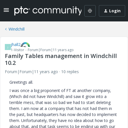
Login
Windchill
jhall2
J
1-Visitor
Forum|Forum|11 years ago
Family Tables management in Windchill
10.2
Forum|Forum|11 years ago
10 replies
Greetings all.
I was once a big proponent of FT at another company,
(Which did not have Windchill) and saw it grow into a
terrible mess, that was so bad we had to start deleting
them. I am now at a company that has not had them in
the past, but headquarters has now decided to implement
them. Unfortunately, they have no idea about how to go
about that, and that task seems to be ending up with our