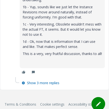
1b - Yup, sounds like we just let the Instance
Revisions move around naturally, instead of
forcing uniformity. I'm good with that.
1c - Very interesting, Obsolete wouldn't mess with
the actual FT, it seems. But it would let you know
not to use it.
1d - Ok, now that is information that I can use
and like. That makes perfect sense.
This is a very, very fruitful discussion, thanks to all!
Show 3 more replies
Terms & Conditions
Cookie settings
Accessibility statement