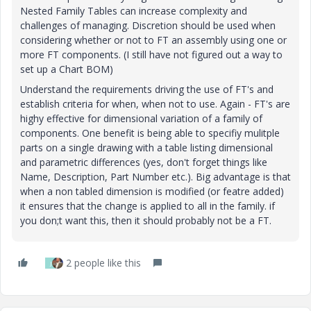
Nested Family Tables can increase complexity and
challenges of managing. Discretion should be used when
considering whether or not to FT an assembly using one or
more FT components. (I still have not figured out a way to
set up a Chart BOM)
Understand the requirements driving the use of FT's and
establish criteria for when, when not to use. Again - FT's are
highy effective for dimensional variation of a family of
components. One benefit is being able to specifiy mulitple
parts on a single drawing with a table listing dimensional
and parametric differences (yes, don't forget things like
Name, Description, Part Number etc.). Big advantage is that
when a non tabled dimension is modified (or featre added)
it ensures that the change is applied to all in the family. if
you don;t want this, then it should probably not be a FT.
2 people like this
J