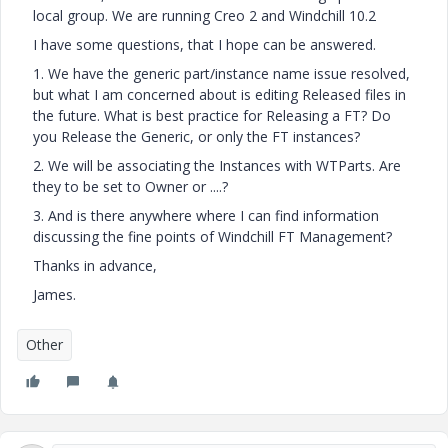
local group. We are running Creo 2 and Windchill 10.2
I have some questions, that I hope can be answered.
1. We have the generic part/instance name issue resolved,
but what I am concerned about is editing Released files in
the future. What is best practice for Releasing a FT? Do
you Release the Generic, or only the FT instances?
2. We will be associating the Instances with WTParts. Are
they to be set to Owner or ....?
3. And is there anywhere where I can find information
discussing the fine points of Windchill FT Management?
Thanks in advance,
James.
Other