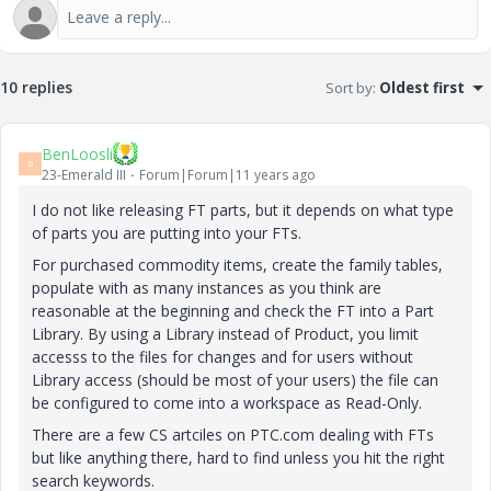
10 replies
Sort by
:
Oldest first
BenLoosli
B
23-Emerald III
Forum|Forum|11 years ago
I do not like releasing FT parts, but it depends on what type
of parts you are putting into your FTs.
For purchased commodity items, create the family tables,
populate with as many instances as you think are
reasonable at the beginning and check the FT into a Part
Library. By using a Library instead of Product, you limit
accesss to the files for changes and for users without
Library access (should be most of your users) the file can
be configured to come into a workspace as Read-Only.
There are a few CS artciles on PTC.com dealing with FTs
but like anything there, hard to find unless you hit the right
search keywords.