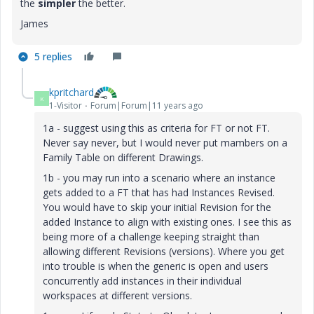
the
simpler
the better.
James
5 replies
kpritchard
K
1-Visitor
Forum|Forum|11 years ago
1a - suggest using this as criteria for FT or not FT.
Never say never, but I would never put mambers on a
Family Table on different Drawings.
1b - you may run into a scenario where an instance
gets added to a FT that has had Instances Revised.
You would have to skip your initial Revision for the
added Instance to align with existing ones. I see this as
being more of a challenge keeping straight than
allowing different Revisions (versions). Where you get
into trouble is when the generic is open and users
concurrently add instances in their individual
workspaces at different versions.