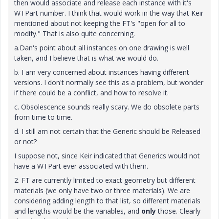
then would associate and release each instance with it's
WTPart number. I think that would work in the way that Keir
mentioned about not keeping the FT's "open for all to
modify." That is also quite concerning.
a.Dan's point about all instances on one drawing is well
taken, and I believe that is what we would do.
b. I am very concerned about instances having different
versions. I don't normally see this as a problem, but wonder
if there could be a conflict, and how to resolve it.
c. Obsolescence sounds really scary. We do obsolete parts
from time to time.
d. I still am not certain that the Generic should be Released
or not?
I suppose not, since Keir indicated that Generics would not
have a WTPart ever associated with them.
2. FT are currently limited to exact geometry but different
materials (we only have two or three materials). We are
considering adding length to that list, so different materials
and lengths would be the variables, and
only
those. Clearly