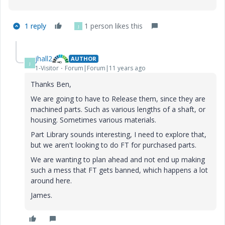
1 reply
1 person likes this
J
jhall2
AUTHOR
J
1-Visitor
Forum|Forum|11 years ago
Thanks Ben,
We are going to have to Release them, since they are
machined parts. Such as various lengths of a shaft, or
housing. Sometimes various materials.
Part Library sounds interesting, I need to explore that,
but we aren't looking to do FT for purchased parts.
We are wanting to plan ahead and not end up making
such a mess that FT gets banned, which happens a lot
around here.
James.