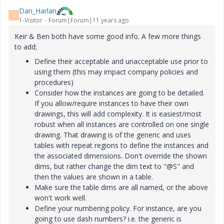
Dan_Harlan
D
1-Visitor
Forum|Forum|11 years ago
Keir & Ben both have some good info. A few more things
to add;
Define their acceptable and unacceptable use prior to
using them (this may impact company policies and
procedures)
Consider how the instances are going to be detailed.
If you allow/require instances to have their own
drawings, this will add complexity. It is easiest/most
robust when all instances are controlled on one single
drawing. That drawing is of the generic and uses
tables with repeat regions to define the instances and
the associated dimensions. Don't override the shown
dims, but rather change the dim text to "@S" and
then the values are shown in a table.
Make sure the table dims are all named, or the above
won't work well.
Define your numbering policy. For instance, are you
going to use dash numbers? i.e. the generic is