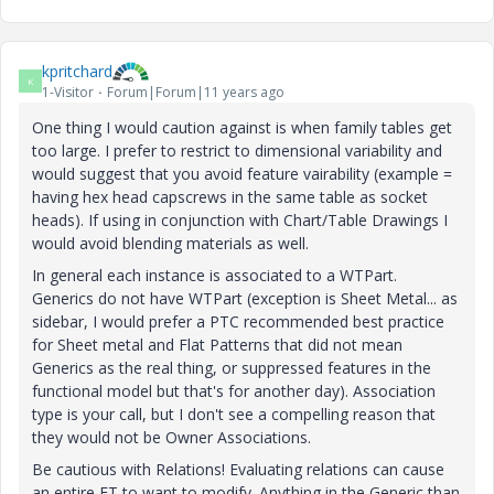
kpritchard
K
1-Visitor
Forum|Forum|11 years ago
One thing I would caution against is when family tables get
too large. I prefer to restrict to dimensional variability and
would suggest that you avoid feature vairability (example =
having hex head capscrews in the same table as socket
heads). If using in conjunction with Chart/Table Drawings I
would avoid blending materials as well.
In general each instance is associated to a WTPart.
Generics do not have WTPart (exception is Sheet Metal... as
sidebar, I would prefer a PTC recommended best practice
for Sheet metal and Flat Patterns that did not mean
Generics as the real thing, or suppressed features in the
functional model but that's for another day). Association
type is your call, but I don't see a compelling reason that
they would not be Owner Associations.
Be cautious with Relations! Evaluating relations can cause
an entire FT to want to modify. Anything in the Generic than