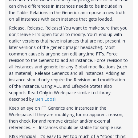
can drive differences in Instances needs to be included in
the Table. Relations in the Generic can impose a new truth
on all instances with each instance that gets loaded.
Release, Release, Release! You want to make sure that you
don;t leave FT's open for all to modify. You'll end up with
earlier versions that have instances that are not present in
later versions of the generic (major headache!). Most
common cause is anyone can edit anytime FT's. Force
revision to the Generic to add an instance. Force revision to
all Instances and generic for any Global modifications (such
as material). Release Generics and all Instances. Adding an
instance should only require the Revision and modification
of the Instance. Using ACL and Lifecycle States also
supports Read Only in Workspace similar to Library
described by
Ben Loosli
Keep an eye on FT Generics and Instances in the
Workspace. If they are modifying for no apparent reason,
then check for and remove circular and/or external
references. FT Instances should be stable for simple use.
KISS Principal - it's easy to get too much of a "good" thing.