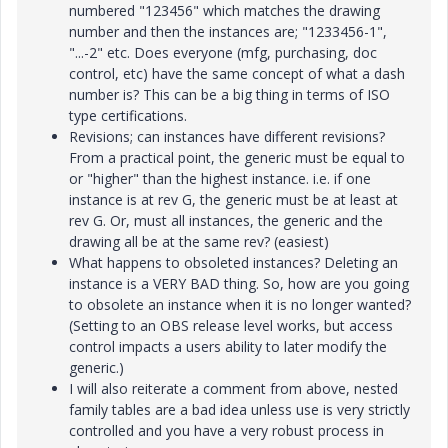
numbered "123456" which matches the drawing
number and then the instances are; "1233456-1",
"...-2" etc. Does everyone (mfg, purchasing, doc
control, etc) have the same concept of what a dash
number is? This can be a big thing in terms of ISO
type certifications.
Revisions; can instances have different revisions?
From a practical point, the generic must be equal to
or "higher" than the highest instance. i.e. if one
instance is at rev G, the generic must be at least at
rev G. Or, must all instances, the generic and the
drawing all be at the same rev? (easiest)
What happens to obsoleted instances? Deleting an
instance is a VERY BAD thing. So, how are you going
to obsolete an instance when it is no longer wanted?
(Setting to an OBS release level works, but access
control impacts a users ability to later modify the
generic.)
I will also reiterate a comment from above, nested
family tables are a bad idea unless use is very strictly
controlled and you have a very robust process in