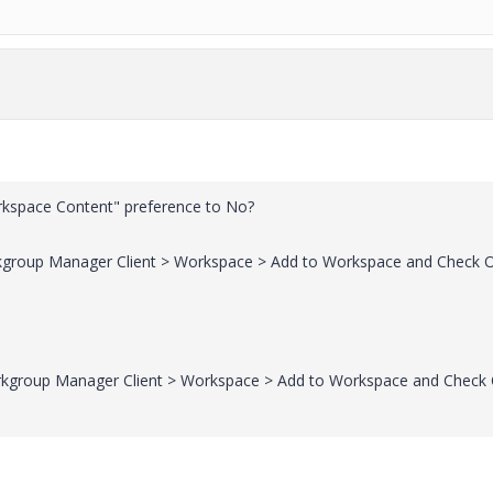
kspace Content" preference to No?
rkgroup Manager Client > Workspace > Add to Workspace and Check 
orkgroup Manager Client > Workspace > Add to Workspace and Check