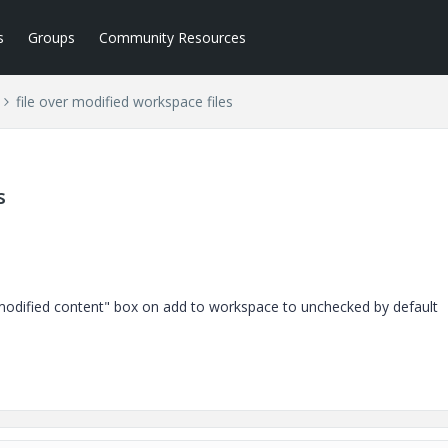
s
Groups
Community Resources
file over modified workspace files
s
 modified content" box on add to workspace to unchecked by default