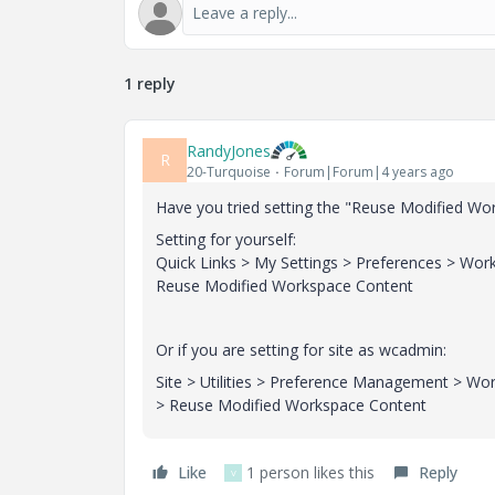
1 reply
RandyJones
R
20-Turquoise
Forum|Forum|4 years ago
Have you tried setting the "
Reuse Modified Wor
Setting for yourself:
Quick Links > My Settings > Preferences > Wo
Reuse Modified Workspace Content
Or if you are setting for site as wcadmin:
Site > Utilities > Preference Management > W
> Reuse Modified Workspace Content
Like
1 person likes this
Reply
V