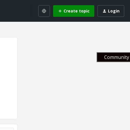
Create topic
Login
Community 