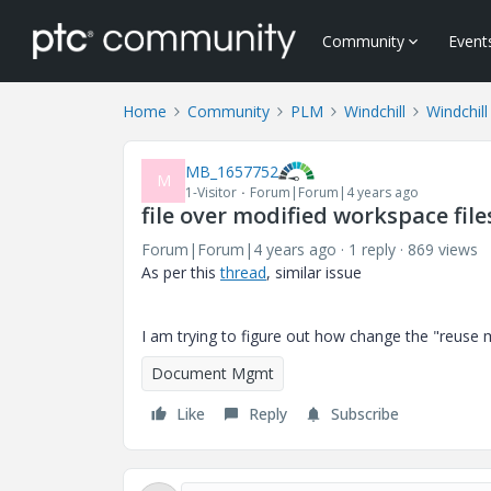
Community
Event
Home
Community
PLM
Windchill
Windchill
MB_1657752
M
1-Visitor
Forum|Forum|4 years ago
file over modified workspace file
Forum|Forum|4 years ago
1 reply
869 views
As per this
thread
, similar issue
I am trying to figure out how change the "reuse
Document Mgmt
Like
Reply
Subscribe